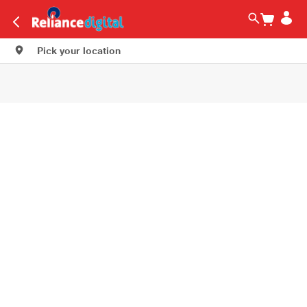
Pick your location