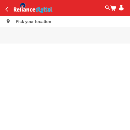
Pick your location