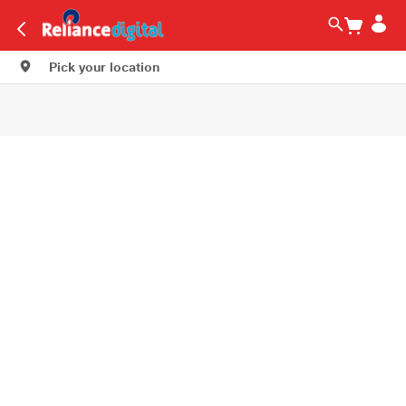
Pick your location