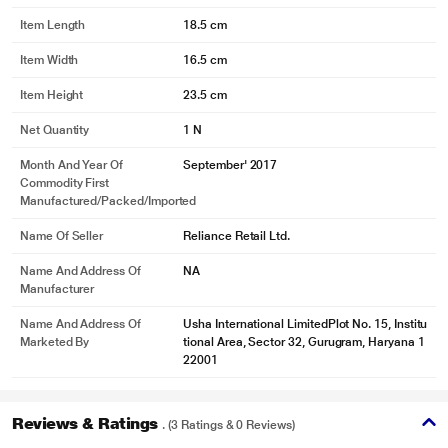
Item Length
18.5 cm
Item Width
16.5 cm
Item Height
23.5 cm
Net Quantity
1 N
Month And Year Of
September' 2017
Commodity First
Manufactured/packed/imported
Name Of Seller
Reliance Retail Ltd.
Name And Address Of
NA
Manufacturer
Name And Address Of
Usha International LimitedPlot No. 15, Institu
Marketed By
tional Area, Sector 32, Gurugram, Haryana 1
22001
Reviews & Ratings
. (3 Ratings & 0 Reviews)