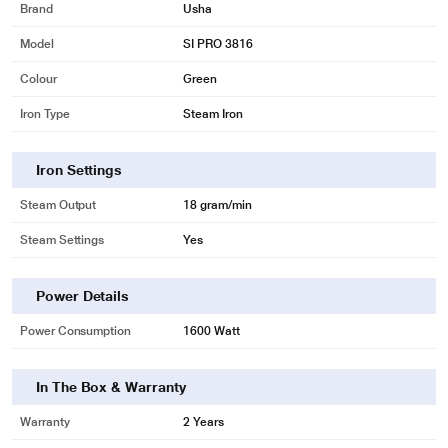
Brand
Usha
Model
SI PRO 3816
Colour
Green
Iron Type
Steam Iron
Iron Settings
Steam Output
18 gram/min
Steam Settings
Yes
Power Details
Power Consumption
1600 Watt
In The Box & Warranty
Warranty
2 Years