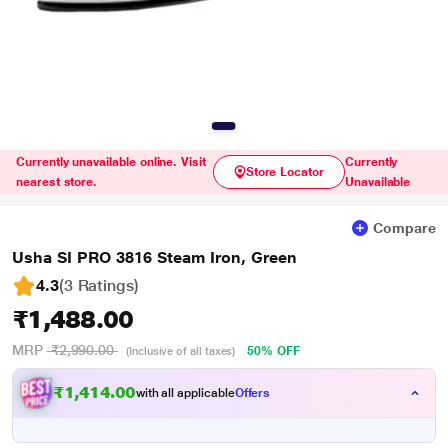
Currently unavailable online. Visit
Currently
Store Locator
nearest store.
Unavailable
Compare
Usha SI PRO 3816 Steam Iron, Green
4.3
(3 Ratings
)
₹1,488.00
MRP
₹2,990.00
50% OFF
(Inclusive of all taxes)
₹1,414.00
with all applicable
Offers