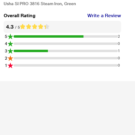
Usha SI PRO 3816 Steam Iron, Green
Overall Rating
Write a Review
4.3
/ 5
5
2
4
0
3
1
2
0
1
0