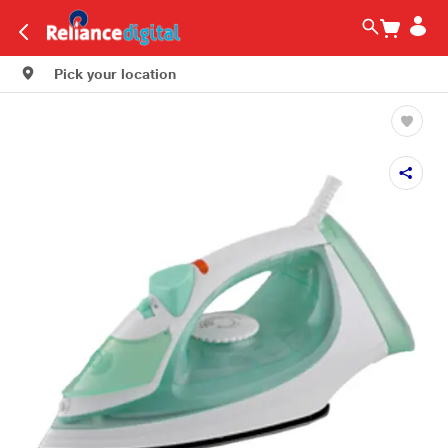
Pick your location