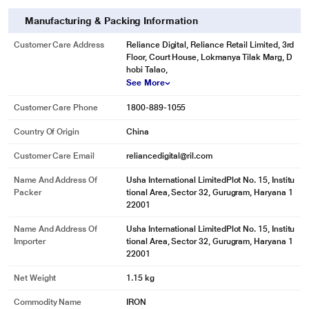
Manufacturing & Packing Information
Customer Care Address
Reliance Digital, Reliance Retail Limited, 3rd
Floor, Court House, Lokmanya Tilak Marg, D
hobi Talao,
See More
Customer Care Phone
1800-889-1055
Country Of Origin
China
Customer Care Email
reliancedigital@ril.com
Name And Address Of
Usha International LimitedPlot No. 15, Institu
Packer
tional Area, Sector 32, Gurugram, Haryana 1
22001
Name And Address Of
Usha International LimitedPlot No. 15, Institu
Importer
tional Area, Sector 32, Gurugram, Haryana 1
22001
Net Weight
1.15 kg
Commodity Name
IRON