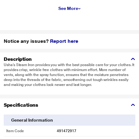
See More
Notice any issues?
Report here
Description
Usha’s Steam Iron provides you with the best possible care for your clothes. It
provides crisp, wrinkle free clothes with minimum effort. More number of
vents, along with the spray function, ensures that the moisture penetrates
deep into the threads of the fabric, smoothening out tough wrinkles easily
and making your clothes look newer and last longer.
Specifications
General Information
Item Code
491472917