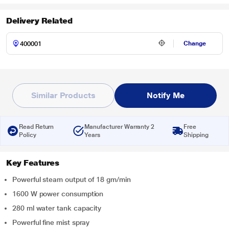
Delivery Related
Change
Similar Products
Notify Me
Read Return
Manufacturer Warranty 2
Free
Policy
Years
Shipping
Key Features
Powerful steam output of 18 gm/min
1600 W power consumption
280 ml water tank capacity
Powerful fine mist spray