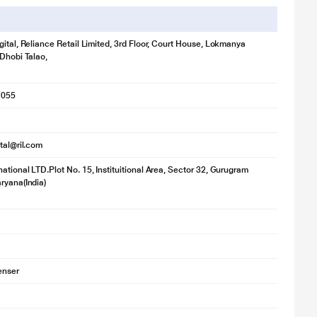
gital, Reliance Retail Limited, 3rd Floor, Court House, Lokmanya
 Dhobi Talao,
1055
ital@ril.com
ational LTD.Plot No. 15, Instituitional Area, Sector 32, Gurugram
ryana(India)
enser