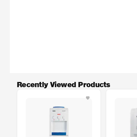
Recently Viewed Products