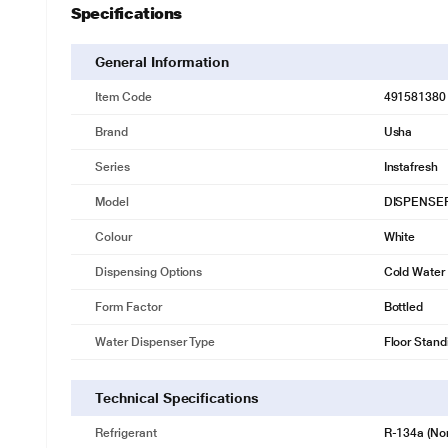
Specifications
General Information
Item Code
491581380
Brand
Usha
Series
Instafresh
Model
DISPENSER
Colour
White
Dispensing Options
Cold Water
Form Factor
Bottled
Water Dispenser Type
Floor Stand
Technical Specifications
Refrigerant
R-134a (No