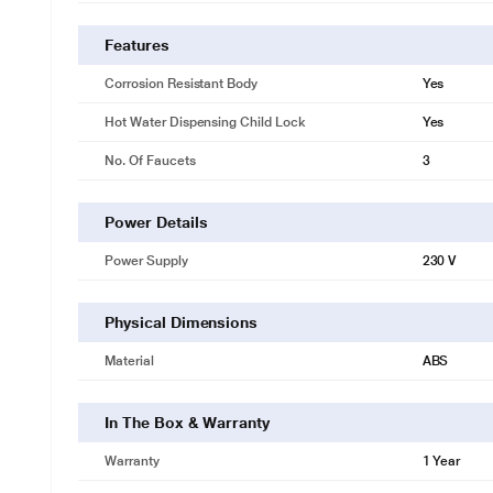
Features
Corrosion Resistant Body
Yes
Hot Water Dispensing Child Lock
Yes
No. Of Faucets
3
Power Details
Power Supply
230 V
Physical Dimensions
Material
ABS
In The Box & Warranty
Warranty
1 Year