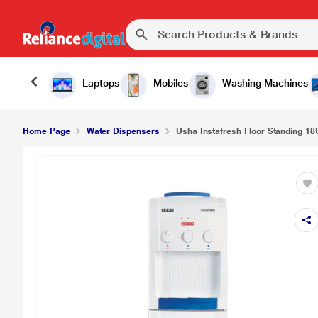
Laptops
Mobiles
Washing Machines
Home Page
Water Dispensers
Usha Instafresh Floor Standing 18U