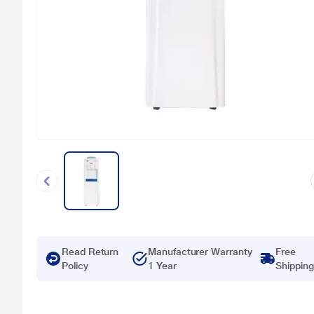
Read Return
Manufacturer Warranty
Free
Policy
1 Year
Shipping