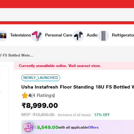
₹8,999.00
Usha Instafresh Floor Standing 18U FS Bottled Water Dispenser (Hot, Normal and cold functions)
Televisions
Personal Care
Audio
Refrigerato
 FS Bottled Wate...
Currently unavailable online. Visit nearest store.
NEWLY_LAUNCHED
Usha Instafresh Floor Standing 18U FS Bottled 
4
(4 Ratings
)
₹8,999.00
MRP
₹10,800.00
17% OFF
(Inclusive of all taxes)
₹8,549.00
with all applicable
Offers