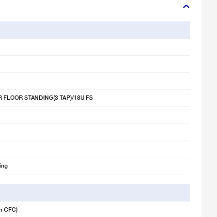
 FLOOR STANDING(3 TAP)/18U FS
ing
n CFC)