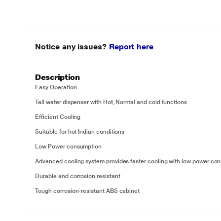
Notice any issues?
Report here
Description
Easy Operation
Tall water dispenser with Hot, Normal and cold functions
Efficient Cooling
Suitable for hot Indian conditions
Low Power consumption
Advanced cooling system provides faster cooling with low power co
Durable and corrosion resistant
Tough corrosion-resistant ABS cabinet