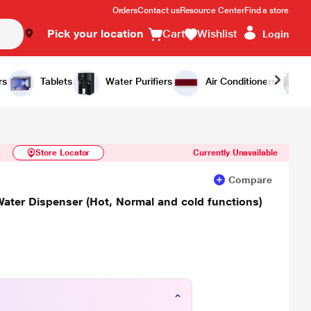
Orders
Contact us
Resource Center
Find a store
Pick your location
Cart
Wishlist
Login
Similar Products
Notify Me
rs
Tablets
Water Purifiers
Air Conditioners
Store Locator
Currently Unavailable
Compare
Water Dispenser (Hot, Normal and cold functions)