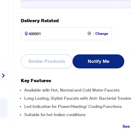
Delivery Related
Change
Similar Products
Notify Me
Key Features
Available with Hot, Normal and Cold Water Faucets
Long Lasting, Stylish Faucets with Anti- Bacterial Treatm
Led Indication for Power/Heating/ Cooling Functions
Suitable for hot Indian conditions
See