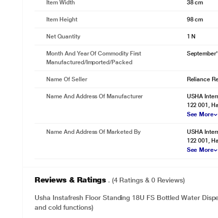
Item Width
38 cm
Item Height
98 cm
Net Quantity
1 N
Month And Year Of Commodity First
September'
Manufactured/Imported/Packed
Name Of Seller
Reliance Ret
Name And Address Of Manufacturer
USHA Intern
122 001, Ha
See More
Name And Address Of Marketed By
USHA Intern
122 001, Ha
See More
Reviews & Ratings
. (4 Ratings & 0 Reviews)
Usha Instafresh Floor Standing 18U FS Bottled Water Disp
and cold functions)