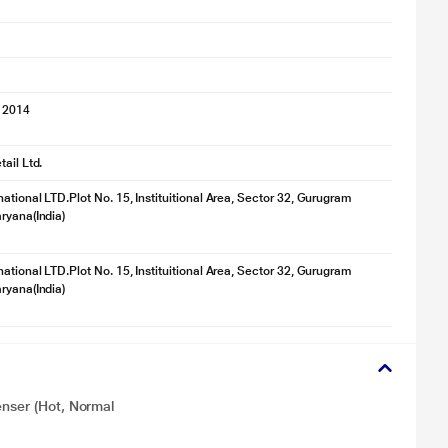
 2014
ail Ltd.
ational LTD.Plot No. 15, Instituitional Area, Sector 32, Gurugram
ryana(India)
ational LTD.Plot No. 15, Instituitional Area, Sector 32, Gurugram
ryana(India)
enser (Hot, Normal