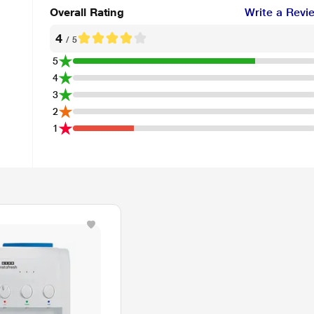
Overall Rating
Write a Revi
4
/ 5
5
4
3
2
1