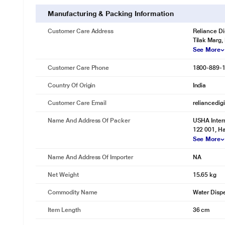
Manufacturing & Packing Information
Customer Care Address
Reliance Di
Tilak Marg,
See More
Customer Care Phone
1800-889-
Country Of Origin
India
Customer Care Email
reliancedig
Name And Address Of Packer
USHA Intern
122 001, Ha
See More
Name And Address Of Importer
NA
Net Weight
15.65 kg
Commodity Name
Water Disp
Item Length
36 cm