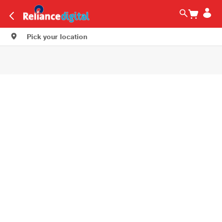
Pick your location