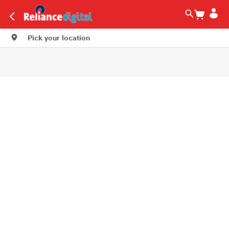
Pick your location