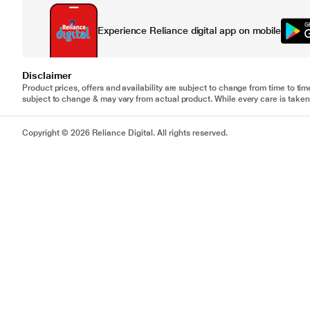
Experience Reliance digital app on mobile
Disclaimer
Product prices, offers and availability are subject to change from time to tim
subject to change & may vary from actual product. While every care is taken 
Copyright © 2026 Reliance Digital. All rights reserved.