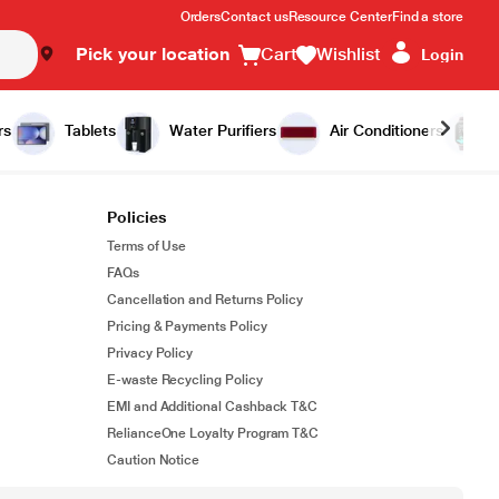
Orders
Contact us
Resource Center
Find a store
Pick your location
Cart
Wishlist
Login
rs
Tablets
Water Purifiers
Air Conditioners
Policies
Terms of Use
FAQs
Cancellation and Returns Policy
Pricing & Payments Policy
Privacy Policy
E-waste Recycling Policy
EMI and Additional Cashback T&C
RelianceOne Loyalty Program T&C
Caution Notice