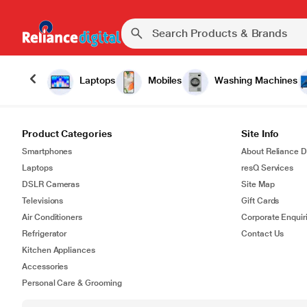
Laptops
Mobiles
Washing Machines
Product Categories
Site Info
Smartphones
About Reliance Di
Laptops
resQ Services
DSLR Cameras
Site Map
Televisions
Gift Cards
Air Conditioners
Corporate Enquir
Refrigerator
Contact Us
Kitchen Appliances
Accessories
Personal Care & Grooming