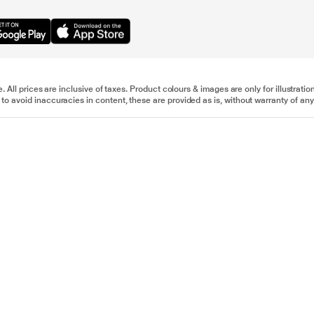
e. All prices are inclusive of taxes. Product colours & images are only for illustra
to avoid inaccuracies in content, these are provided as is, without warranty of any