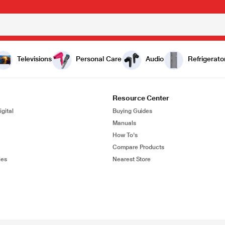
Televisions
Personal Care
Audio
Refrigerato
Resource Center
gital
Buying Guides
Manuals
How To's
Compare Products
ies
Nearest Store