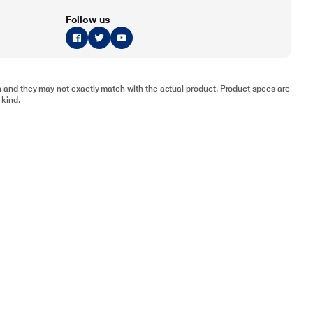
Follow us
tion and they may not exactly match with the actual product. Product specs are
 kind.