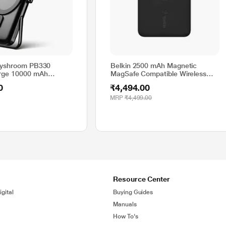
gyshroom PB330
Belkin 2500 mAh Magnetic
ge 10000 mAh
MagSafe Compatible Wireless
ireless Power Bank
Power Bank, BPD002btBK, Black
0
₹4,494.00
eless Charging, Metal
nacharge Ring for
MRP
₹4,499.00
 Android Phones
 Charge, Black
Resource Center
gital
Buying Guides
Manuals
How To's