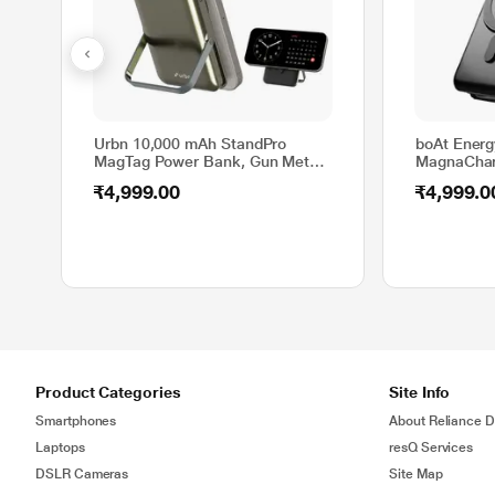
Urbn 10,000 mAh StandPro
boAt Ener
MagTag Power Bank, Gun Metal,
MagnaChar
UPR119
Magnetic W
₹4,999.00
₹4,999.0
w/15 W Wir
Stand, Mag
iPhone and
w/Wireless
Product Categories
Site Info
Smartphones
About Reliance Di
Laptops
resQ Services
DSLR Cameras
Site Map