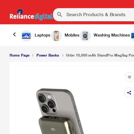
Laptops
Mobiles
Washing Machines
Home Page
Power Banks
Urbn 10,000 mAh StandPro MagTag Pow