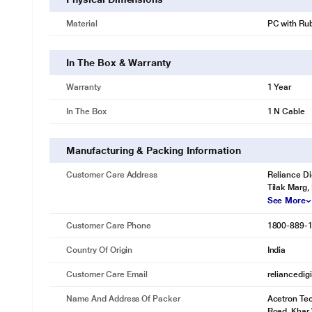
Material
PC with Rub
In The Box & Warranty
Warranty
1 Year
In The Box
1 N Cable
Manufacturing & Packing Information
Customer Care Address
Reliance Di
Tilak Marg,
See More
Customer Care Phone
1800-889-
Country Of Origin
India
Customer Care Email
reliancedig
Name And Address Of Packer
Acetron Tec
Road, Khar