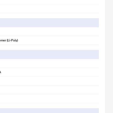
ymer (Li-Poly)
A