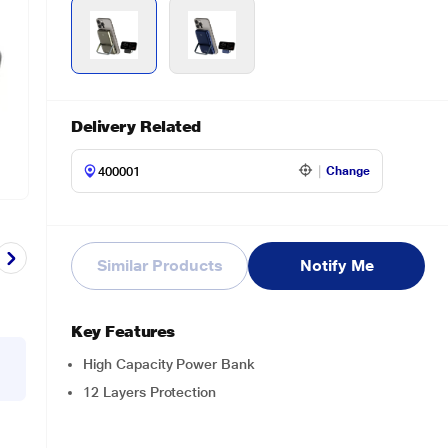
Delivery Related
Change
Similar Products
Notify Me
Key Features
High Capacity Power Bank
12 Layers Protection