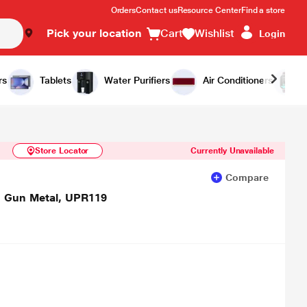
Orders
Contact us
Resource Center
Find a store
Pick your location
Cart
Wishlist
Login
Similar Products
Notify Me
rs
Tablets
Water Purifiers
Air Conditioners
Store Locator
Currently Unavailable
Compare
 Gun Metal, UPR119