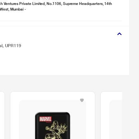
h Ventures Private Limited, No.1106, Supreme Headquarters, 14th
 West, Mumbai -
al, UPR119