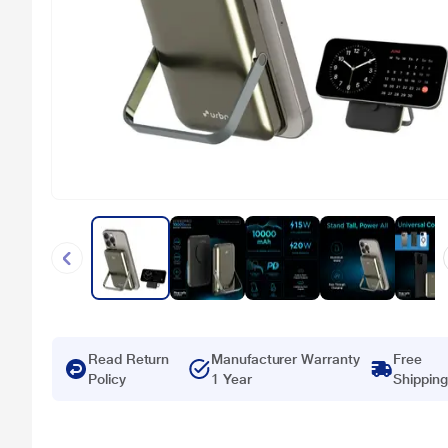
Read Return
Manufacturer Warranty
Free
Policy
1 Year
Shipping