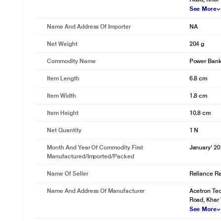
See More
Name And Address Of Importer
NA
Net Weight
204 g
Commodity Name
Power Ban
Item Length
6.8 cm
Item Width
1.8 cm
Item Height
10.8 cm
Net Quantity
1 N
Month And Year Of Commodity First
January' 2
Manufactured/Imported/Packed
Name Of Seller
Reliance Ret
Name And Address Of Manufacturer
Acetron Tec
Road, Khar
See More