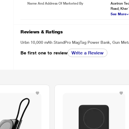
Name And Address Of Marketed By
Acetron Tec
Road, Khar
See More
Reviews & Ratings
Urbn 10,000 mAh StandPro MagTag Power Bank, Gun Met
Be first one to review
Write a Review