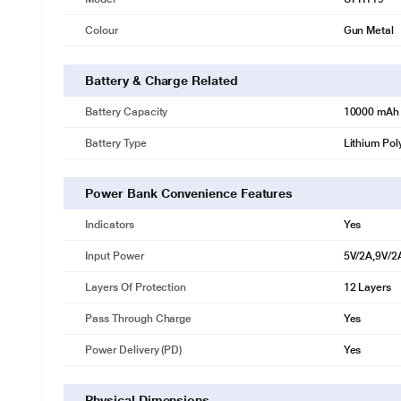
Colour
Gun Metal
Battery & Charge Related
Battery Capacity
10000 mAh
Battery Type
Lithium Pol
Power Bank Convenience Features
Indicators
Yes
Input Power
5V/2A,9V/2
Layers Of Protection
12 Layers
Pass Through Charge
Yes
Power Delivery (PD)
Yes
Physical Dimensions