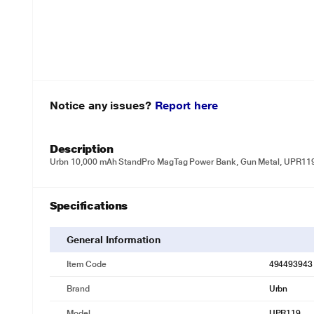
Notice any issues?
Report here
Description
Urbn 10,000 mAh StandPro MagTag Power Bank, Gun Metal, UPR11
Specifications
General Information
Item Code
494493943
Brand
Urbn
Model
UPR119