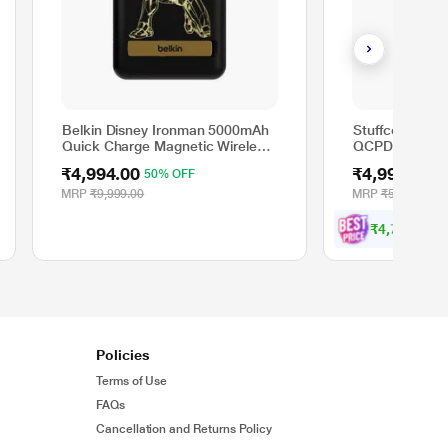
Belkin Disney Ironman 5000mAh
Stuffcool Gig
Quick Charge Magnetic Wireless
QCPD PB + Ty
Power Bank with Stand, Sleek
Bank, Grey, 
₹4,994.00
₹4,999.00
50% OFF
1
Design for All iPhone 14, 13 and
12 Models, Compatible with
MRP
₹9,999.00
MRP
₹5,999.00
MagSafe Covers Black
₹
4
,
7
4
9
.
wit
0
Policies
Terms of Use
FAQs
Cancellation and Returns Policy