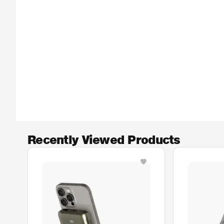
Recently Viewed Products