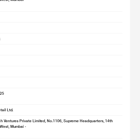
k
025
ail Ltd.
h Ventures Private Limited, No.1106, Supreme Headquarters, 14th
 West, Mumbai -