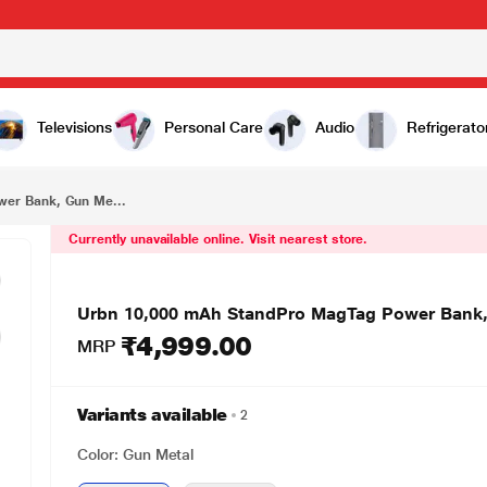
₹4,999.00
Urbn 10,000 mAh StandPro MagTag Power Bank, Gun Metal, UPR119
Televisions
Personal Care
Audio
Refrigerato
er Bank, Gun Me...
Currently unavailable online. Visit nearest store.
Urbn 10,000 mAh StandPro MagTag Power Bank,
₹4,999.00
MRP
Variants available
2
Color: Gun Metal