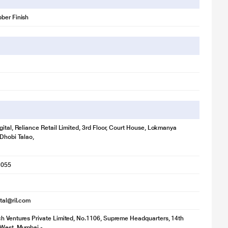
ber Finish
gital, Reliance Retail Limited, 3rd Floor, Court House, Lokmanya
 Dhobi Talao,
1055
ital@ril.com
h Ventures Private Limited, No.1106, Supreme Headquarters, 14th
 West, Mumbai -