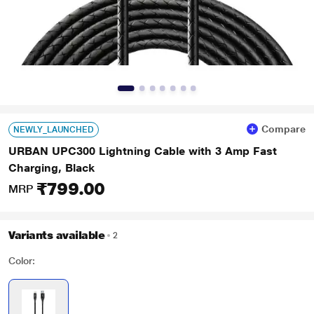
Compare
NEWLY_LAUNCHED
URBAN UPC300 Lightning Cable with 3 Amp Fast
Charging, Black
₹799.00
MRP
Variants available
2
Color: