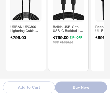
URBAN UPC300
Belkin USB-C to
Reconne
Lightning Cable
USB-C Braided 100
UL-F 1 m
with 3 Amp Fast
cm (1 Meter) Fast
Free USB
₹799.00
₹799.00
₹899.0
43% OFF
Charging, Black
charging Type C
Lightning
Cable, Black
Black
MRP
₹1,399.00
Add to Cart
Buy Now