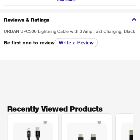
Reviews & Ratings
URBAN UPC300 Lightning Cable with 3 Amp Fast Charging, Black
Be first one to review
Write a Review
Recently Viewed Products