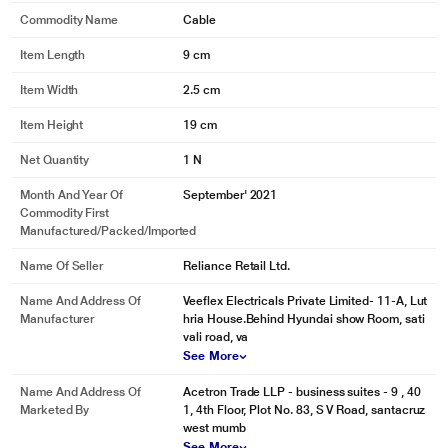
Commodity Name
Cable
Item Length
9 cm
Item Width
2.5 cm
Item Height
19 cm
Net Quantity
1 N
Month And Year Of
September' 2021
Commodity First
Manufactured/packed/imported
Name Of Seller
Reliance Retail Ltd.
Name And Address Of
Veeflex Electricals Private Limited- 11-A, Lut
Manufacturer
hria House.Behind Hyundai show Room, sati
vali road, va
See More
Name And Address Of
Acetron Trade LLP - business suites - 9 , 40
Marketed By
1, 4th Floor, Plot No. 83, S V Road, santacruz
west mumb
See More