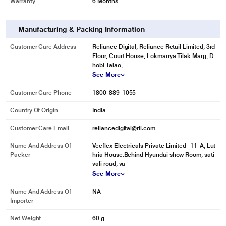
Warranty
6 Months
Manufacturing & Packing Information
Customer Care Address
Reliance Digital, Reliance Retail Limited, 3rd
Floor, Court House, Lokmanya Tilak Marg, D
hobi Talao,
See More
Customer Care Phone
1800-889-1055
Country Of Origin
India
Customer Care Email
reliancedigital@ril.com
Name And Address Of
Veeflex Electricals Private Limited- 11-A, Lut
Packer
hria House.Behind Hyundai show Room, sati
vali road, va
See More
Name And Address Of
NA
Importer
Net Weight
60 g