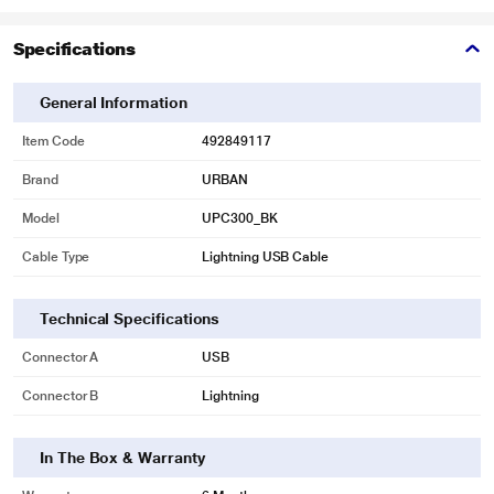
Specifications
General Information
Item Code
492849117
Brand
URBAN
Model
UPC300_BK
Cable Type
Lightning USB Cable
Technical Specifications
Connector A
USB
Connector B
Lightning
In The Box & Warranty