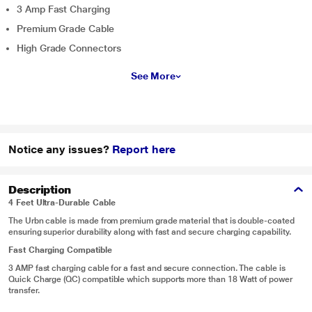
3 Amp Fast Charging
Premium Grade Cable
High Grade Connectors
See More
Notice any issues?
Report here
Description
4 Feet Ultra-Durable Cable
The Urbn cable is made from premium grade material that is double-coated
ensuring superior durability along with fast and secure charging capability.
Fast Charging Compatible
3 AMP fast charging cable for a fast and secure connection. The cable is
Quick Charge (QC) compatible which supports more than 18 Watt of power
transfer.