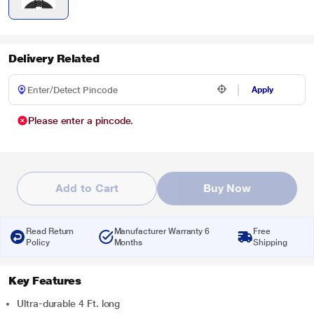
Delivery Related
Apply
Please enter a pincode.
Add to Cart
Buy Now
Read Return
Manufacturer Warranty 6
Free
Policy
Months
Shipping
Key Features
Ultra-durable 4 Ft. long