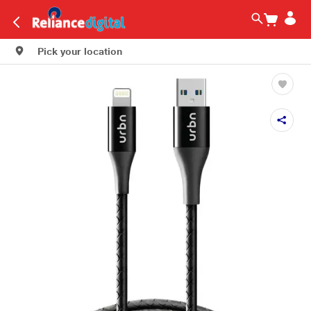
Pick your location