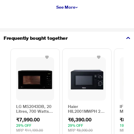
See More
Frequently bought together
LG MS2043DB, 20
Haier
IFB 25 
Litres, 700 Watts
HIL2001MWPH 20
Microw
Solo Microwave
litres Solo
with 6
₹7,990.00
₹6,390.00
₹8,69
Oven with 44 Auto
Microwave Oven, 5
Menus 
Cook Menu, Black
Multi Power Level,
Mug Re
29% OFF
29% OFF
19% OF
35 Mins Cooking
Steam 
MRP
₹11,199.00
MRP
₹8,990.00
MRP
₹10