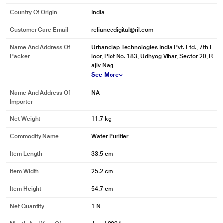
Country Of Origin
India
Customer Care Email
reliancedigital@ril.com
Name And Address Of
‎Urbanclap Technologies India Pvt. Ltd., 7th F
Packer
loor, Plot No. 183, Udhyog Vihar, Sector 20, R
ajiv Nag
See More
Name And Address Of
NA
Importer
Net Weight
11.7 kg
Commodity Name
Water Purifier
Item Length
33.5 cm
Item Width
25.2 cm
Item Height
54.7 cm
Net Quantity
1 N