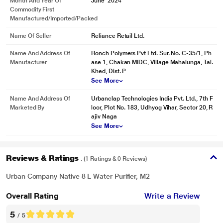
Month And Year Of
June' 2024
Commodity First
Manufactured/Imported/Packed
Name Of Seller
Reliance Retail Ltd.
Name And Address Of
Ronch Polymers Pvt Ltd. Sur. No. C-35/1, Ph
Manufacturer
ase 1, Chakan MIDC, Village Mahalunga, Tal.
Khed, Dist. P
See More
Name And Address Of
Urbanclap Technologies India Pvt. Ltd., 7th F
Marketed By
loor, Plot No. 183, Udhyog Vihar, Sector 20, R
ajiv Naga
See More
Reviews & Ratings
. (1 Ratings & 0 Reviews)
Urban Company Native 8 L Water Purifier, M2
Overall Rating
Write a Review
5
/ 5