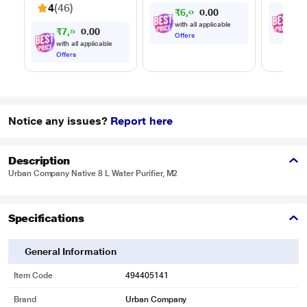
Timer, Black
Reheat
4
(46)
₹
6
,
0
0
₹
8
,
7
0
Timer, 
0
.
Multi-S
with all applicable
with
₹
7
,
5
0
9
0
0
Cookin
.
Offers
Offe
with all applicable
Offers
Notice any issues?
Report here
Description
Urban Company Native 8 L Water Purifier, M2
Specifications
General Information
Item Code
494405141
Brand
Urban Company