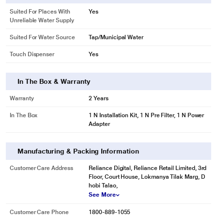
Suited For Places With
Yes
Unreliable Water Supply
Suited For Water Source
Tap/Municipal Water
Touch Dispenser
Yes
In The Box & Warranty
Warranty
2 Years
In The Box
1 N Installation Kit, 1 N Pre Filter, 1 N Power
Adapter
Manufacturing & Packing Information
Customer Care Address
Reliance Digital, Reliance Retail Limited, 3rd
Floor, Court House, Lokmanya Tilak Marg, D
hobi Talao,
See More
Customer Care Phone
1800-889-1055