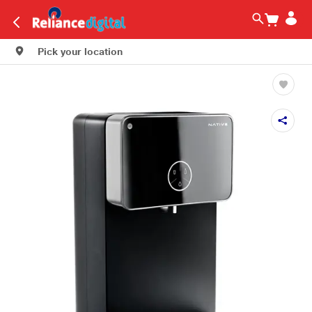
Pick your location