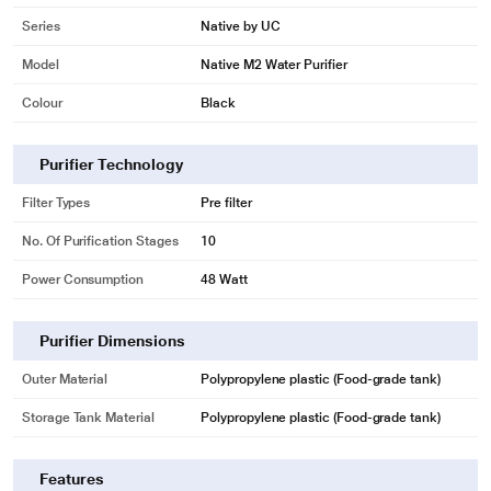
Series
Native by UC
Model
Native M2 Water Purifier
Colour
Black
Purifier Technology
Filter Types
Pre filter
No. Of Purification Stages
10
Power Consumption
48 Watt
Purifier Dimensions
Outer Material
Polypropylene plastic (Food-grade tank)
Storage Tank Material
Polypropylene plastic (Food-grade tank)
Features