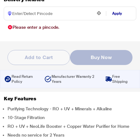
Apply
Please enter a pincode.
Add to Cart
Buy Now
Read Return
Manufacturer Warranty 2
Free
Policy
Years
Shipping
Key Features
Purifying Technology - RO + UV + Minerals + Alkaline
10-Stage Filtration
RO + UV + NeoLife Booster + Copper Water Purifier for Home
Needs no service for 2 Years