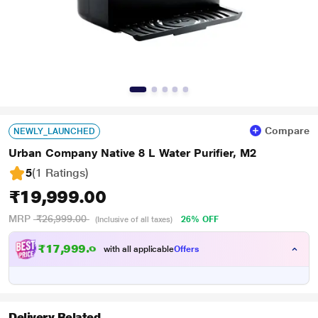
Compare
NEWLY_LAUNCHED
Urban Company Native 8 L Water Purifier, M2
5
(1 Ratings
)
₹19,999.00
MRP
₹26,999.00
26% OFF
(Inclusive of all taxes)
₹
1
7
,
9
9
9
.
0
0
with all applicable
Offers
Delivery Related