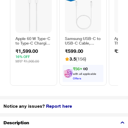
Apple 60 W Type-C
Samsung USB-C to
Apple 
to Type-C Charging
USB-C Cable,
Thunder
Cable, 100 cm (1
Universal
FireWir
₹1,599.00
₹599.00
₹2,50
m), Woven Design,
Compatibility,
Fast Charging,
Reversible Design,
16% OFF
3.5
(156)
White
2 Amp, 100 cm (1
MRP
₹1,900.00
m) Length, High
₹
5
6
9
.
0
Speed Data
with all applicable
Transfer/Charging,
Offers
Original, White, EP-
DA705BWEGIN
Notice any issues?
Report here
Description