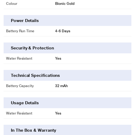
Colour
Bionic Gold
Power Details
Battery Run Time
4-6 Days
Security & Protection
Water Resistant
Yes
Technical Specifications
Battery Capacity
32 mAh
Usage Details
Water Resistant
Yes
In The Box & Warranty