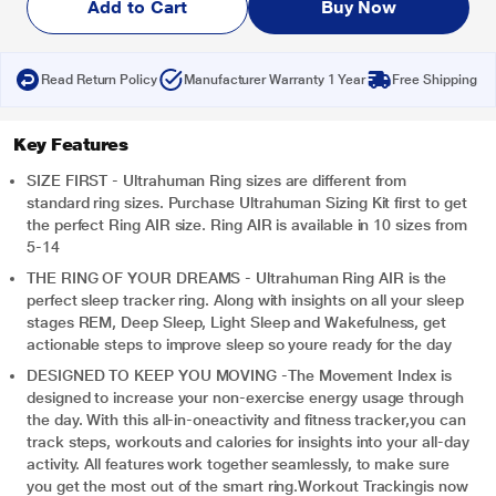
Add to Cart
Buy Now
Read Return Policy
Manufacturer Warranty 1 Year
Free Shipping
Key Features
SIZE FIRST - Ultrahuman Ring sizes are different from
standard ring sizes. Purchase Ultrahuman Sizing Kit first to get
the perfect Ring AIR size. Ring AIR is available in 10 sizes from
5-14
THE RING OF YOUR DREAMS - Ultrahuman Ring AIR is the
perfect sleep tracker ring. Along with insights on all your sleep
stages REM, Deep Sleep, Light Sleep and Wakefulness, get
actionable steps to improve sleep so youre ready for the day
DESIGNED TO KEEP YOU MOVING -The Movement Index is
designed to increase your non-exercise energy usage through
the day. With this all-in-oneactivity and fitness tracker,you can
track steps, workouts and calories for insights into your all-day
activity. All features work together seamlessly, to make sure
you get the most out of the smart ring.Workout Trackingis now