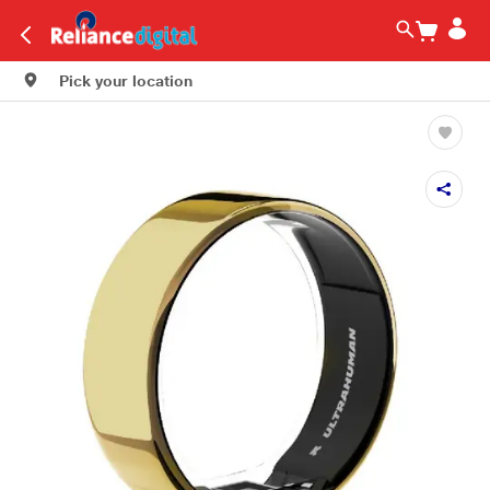
Pick your location