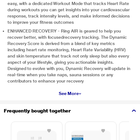
easy, with a dedicated Workout Mode that tracks Heart Rate
during workouts you can get insights into your cardiovascular
response, track intensity levels, and make informed decisions
to improve your fitness outcomes
ENHANCED RECOVERY - Ring AIR is geared to help you
recover better, with focusedrecovery tracking. The Dynamic
Recovery Score is derived from a blend of key metrics
including heart rate monitoring, Heart Rate Variability (HRV)
and skin temperature that track not only sleep but also every
aspect of your lifestyle, giving you actionable insights.
Designed to evolve with you, Dynamic Recovery will update in
real-time when you take naps, sauna sessions or any
contributors to enhance your recovery
See More
Frequently bought together