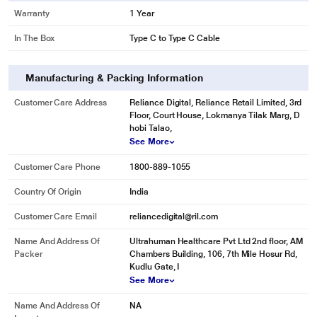
Warranty
1 Year
In The Box
Type C to Type C Cable
Manufacturing & Packing Information
Customer Care Address
Reliance Digital, Reliance Retail Limited, 3rd
Floor, Court House, Lokmanya Tilak Marg, D
hobi Talao,
See More
Customer Care Phone
1800-889-1055
Country Of Origin
India
Customer Care Email
reliancedigital@ril.com
Name And Address Of
Ultrahuman Healthcare Pvt Ltd 2nd floor, AM
Packer
Chambers Building, 106, 7th Mile Hosur Rd,
Kudlu Gate, I
See More
Name And Address Of
NA