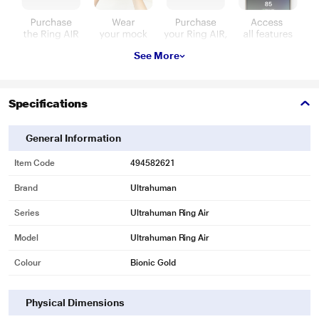
See More
Specifications
General Information
Item Code
494582621
Brand
Ultrahuman
Series
Ultrahuman Ring Air
Model
Ultrahuman Ring Air
Colour
Bionic Gold
Physical Dimensions