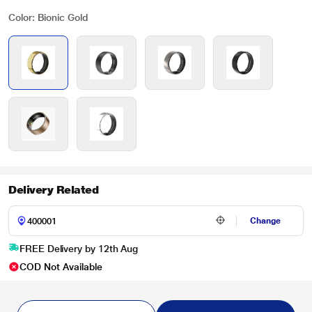
Color: Bionic Gold
Delivery Related
Change
FREE Delivery by 12th Aug
COD Not Available