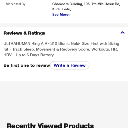
Marketed By
Chambers Building, 106, 7th Mile Hosur Rd,
Kudlu Gate, I
See More
Reviews & Ratings
ULTRAHUMAN Ring AIR- S10 Bionic Gold- Size First with Sizing
Kit - Track Sleep, Movement & Recovery Score, Workouts, HR,
HRV - Up to 6 Days Battery
Be first one to review
Write a Review
Recently Viewed Products