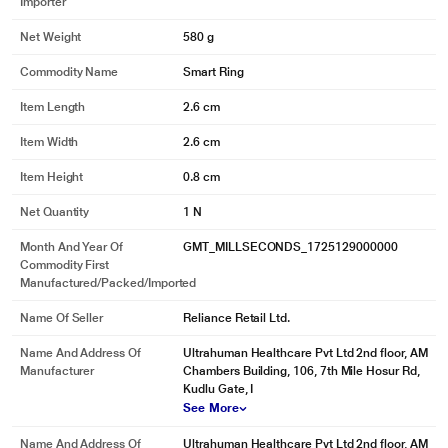
Importer
Net Weight
580 g
Commodity Name
Smart Ring
Item Length
2.6 cm
Item Width
2.6 cm
Item Height
0.8 cm
Net Quantity
1 N
Month And Year Of
GMT_MILLSECONDS_1725129000000
Commodity First
Manufactured/packed/imported
*This Ultrahuman Ring images is for illustration purpose only. Actual image
may vary.
Name Of Seller
Reliance Retail Ltd.
Name And Address Of
Ultrahuman Healthcare Pvt Ltd 2nd floor, AM
Manufacturer
Chambers Building, 106, 7th Mile Hosur Rd,
Kudlu Gate, I
See More
Name And Address Of
Ultrahuman Healthcare Pvt Ltd 2nd floor, AM