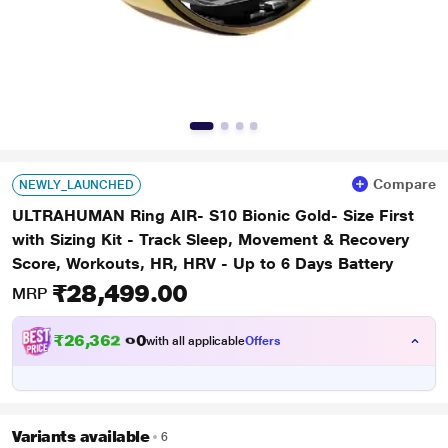
Compare
NEWLY_LAUNCHED
ULTRAHUMAN Ring AIR- S10 Bionic Gold- Size First
with Sizing Kit - Track Sleep, Movement & Recovery
Score, Workouts, HR, HRV - Up to 6 Days Battery
₹28,499.00
MRP
₹
2
6
,
3
6
2
.
0
with all applicable
Offers
0
Variants available
6