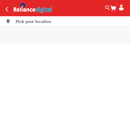
Pick your location