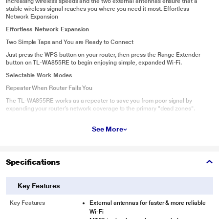
increasing wireless speeds and the two external antennas ensure that a
stable wireless signal reaches you where you need it most. Effortless
Network Expansion
Effortless Network Expansion
Two Simple Taps and You are Ready to Connect
Just press the WPS button on your router, then press the Range Extender
button on TL-WA855RE to begin enjoying simple, expanded Wi-Fi.
Selectable Work Modes
Repeater When Router Fails You
The TL-WA855RE works as a repeater to save you from poor signal by
expanding your router’s network coverage to the primary "dead zones".
Access Point For A New Network
See More
When TL-WA855RE works in AP Mode, it turns Ethernet port into your own
personal Wi-Fi hotspot to create a new network.
Easy Monitoring and Remote Control
Specifications
Tether is an intuitive app that allows users to conveniently monitor the state
of your range extender, controlling its functions and altering its settings from
any compatible mobile device remotely.
Key Features
Key Features
External antennas for faster & more reliable
Wi-Fi