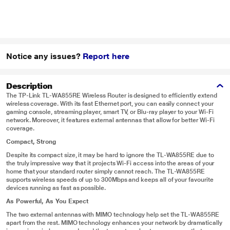
Notice any issues?
Report here
Description
The TP-Link TL-WA855RE Wireless Router is designed to efficiently extend
wireless coverage. With its fast Ethernet port, you can easily connect your
gaming console, streaming player, smart TV, or Blu-ray player to your Wi-Fi
network. Moreover, it features external antennas that allow for better Wi-Fi
coverage.
Compact, Strong
Despite its compact size, it may be hard to ignore the TL-WA855RE due to
the truly impressive way that it projects Wi-Fi access into the areas of your
home that your standard router simply cannot reach. The TL-WA855RE
supports wireless speeds of up to 300Mbps and keeps all of your favourite
devices running as fast as possible.
As Powerful, As You Expect
The two external antennas with MIMO technology help set the TL-WA855RE
apart from the rest. MIMO technology enhances your network by dramatically