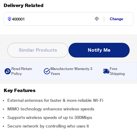
Delivery Related
Change
Similar Products
Notify Me
Read Return
Manufacturer Warranty 3
Free
Policy
Years
Shipping
Key Features
External antennas for faster & more reliable Wi-Fi
MIMO technology enhances wireless speeds
Supports wireless speeds of up to 300Mbps
Secure network by controlling who uses it