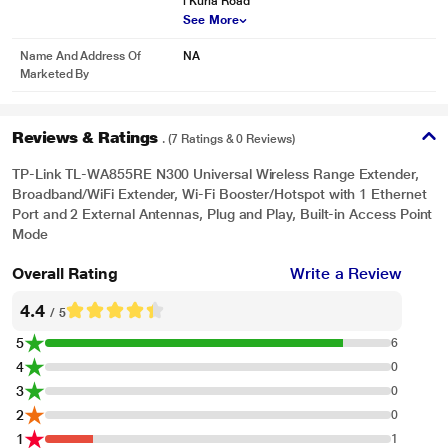
i Kurla Road
See More
Name And Address Of
NA
Marketed By
Reviews & Ratings
. (7 Ratings & 0 Reviews)
TP-Link TL-WA855RE N300 Universal Wireless Range Extender,
Broadband/WiFi Extender, Wi-Fi Booster/Hotspot with 1 Ethernet
Port and 2 External Antennas, Plug and Play, Built-in Access Point
Mode
Overall Rating
Write a Review
4.4
/ 5
5
6
4
0
3
0
2
0
1
1