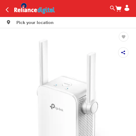
Pick your location