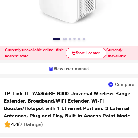
Currently unavailable online. Visit
Currently
Store Locator
nearest store.
Unavailable
View user manual
Compare
TP-Link TL-WA855RE N300 Universal Wireless Range
Extender, Broadband/WiFi Extender, Wi-Fi
Booster/Hotspot with 1 Ethernet Port and 2 External
Antennas, Plug and Play, Built-in Access Point Mode
4.4
(7 Ratings
)