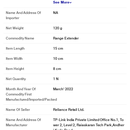
See More
Name And Address Of
NA
Importer
Net Weight
120 g
Commodity Name
Range Extender
Item Length
15 cm
Item Width
10 cm
Item Height
8 cm
Net Quantity
1 N
Month And Year Of
March' 2022
Commodity First
Manufactured/Imported/Packed
Name Of Seller
Reliance Retail Ltd.
Name And Address Of
TP-Link India Private Limited Office No.1, To
Manufacturer
wer 2, Level 2, Raiaskaran Tech Park,Andher