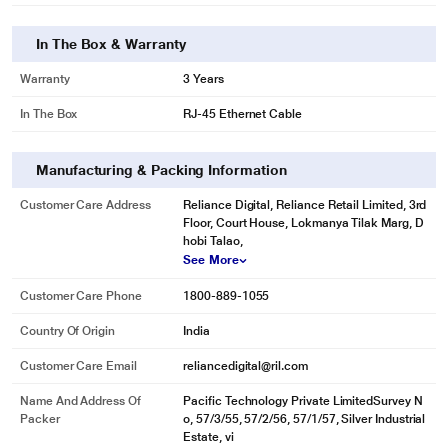
In The Box & Warranty
Warranty
3 Years
In The Box
RJ-45 Ethernet Cable
Manufacturing & Packing Information
Customer Care Address
Reliance Digital, Reliance Retail Limited, 3rd
Floor, Court House, Lokmanya Tilak Marg, D
hobi Talao,
See More
Customer Care Phone
1800-889-1055
Country Of Origin
India
Customer Care Email
reliancedigital@ril.com
Name And Address Of
Pacific Technology Private LimitedSurvey N
Packer
o, 57/3/55, 57/2/56, 57/1/57, Silver Industrial
Estate, vi