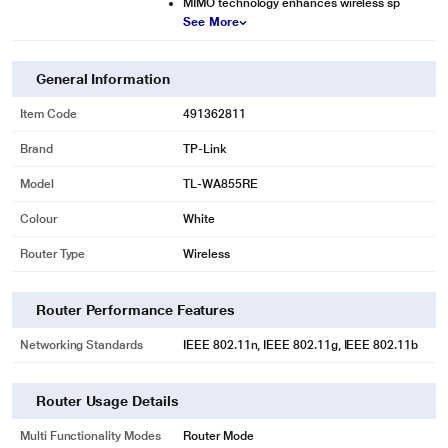
MIMO technology enhances wireless sp
See More
General Information
Item Code
491362811
Brand
TP-Link
Model
TL-WA855RE
Colour
White
Router Type
Wireless
Router Performance Features
Networking Standards
IEEE 802.11n, IEEE 802.11g, IEEE 802.11b
Router Usage Details
Multi Functionality Modes
Router Mode