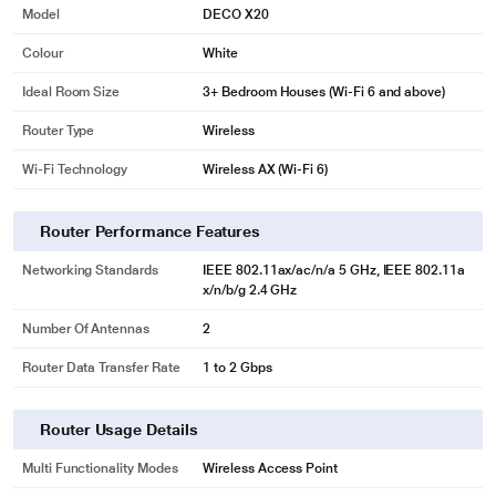
Model
DECO X20
Colour
White
Ideal Room Size
3+ Bedroom Houses (Wi-Fi 6 and above)
Router Type
Wireless
Wi-Fi Technology
Wireless AX (Wi-Fi 6)
Router Performance Features
Networking Standards
IEEE 802.11ax/ac/n/a 5 GHz, IEEE 802.11a
x/n/b/g 2.4 GHz
Number Of Antennas
2
Router Data Transfer Rate
1 to 2 Gbps
Router Usage Details
Multi Functionality Modes
Wireless Access Point