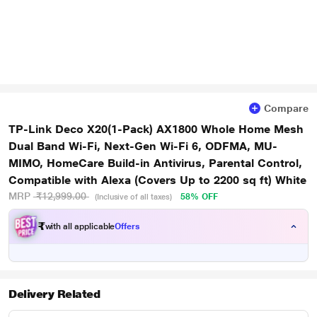
Compare
TP-Link Deco X20(1-Pack) AX1800 Whole Home Mesh
Dual Band Wi-Fi, Next-Gen Wi-Fi 6, ODFMA, MU-
MIMO, HomeCare Build-in Antivirus, Parental Control,
Compatible with Alexa (Covers Up to 2200 sq ft) White
MRP
₹12,999.00
58% OFF
(Inclusive of all taxes)
₹
with all applicable
Offers
Delivery Related