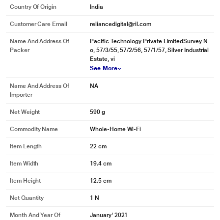
Country Of Origin
India
Customer Care Email
reliancedigital@ril.com
Name And Address Of
Pacific Technology Private LimitedSurvey N
Packer
o, 57/3/55, 57/2/56, 57/1/57, Silver Industrial
Estate, vi
See More
Name And Address Of
NA
Importer
Net Weight
590 g
Commodity Name
Whole-Home Wi-Fi
Item Length
22 cm
Item Width
19.4 cm
Item Height
12.5 cm
Net Quantity
1 N
Month And Year Of
January' 2021