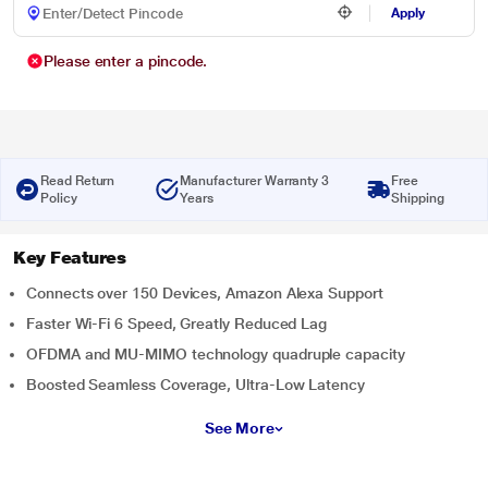
Apply
Please enter a pincode.
Read Return
Manufacturer Warranty 3
Free
Policy
Years
Shipping
Key Features
Connects over 150 Devices, Amazon Alexa Support
Faster Wi-Fi 6 Speed, Greatly Reduced Lag
OFDMA and MU-MIMO technology quadruple capacity
Boosted Seamless Coverage, Ultra-Low Latency
See More