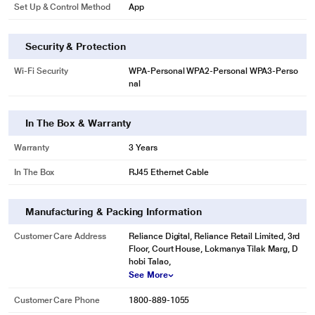
Set Up & Control Method
App
Security & Protection
Wi-Fi Security
WPA-Personal WPA2-Personal WPA3-Perso
nal
In The Box & Warranty
Warranty
3 Years
In The Box
RJ45 Ethernet Cable
Manufacturing & Packing Information
Customer Care Address
Reliance Digital, Reliance Retail Limited, 3rd
Floor, Court House, Lokmanya Tilak Marg, D
hobi Talao,
See More
Customer Care Phone
1800-889-1055