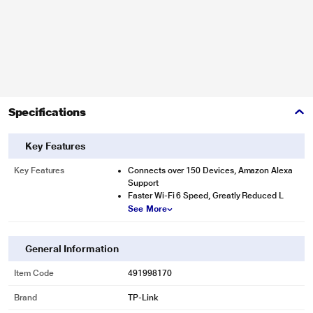
Specifications
Key Features
Key Features
Connects over 150 Devices, Amazon Alexa
Support
Faster Wi-Fi 6 Speed, Greatly Reduced L
See More
General Information
Item Code
491998170
Brand
TP-Link