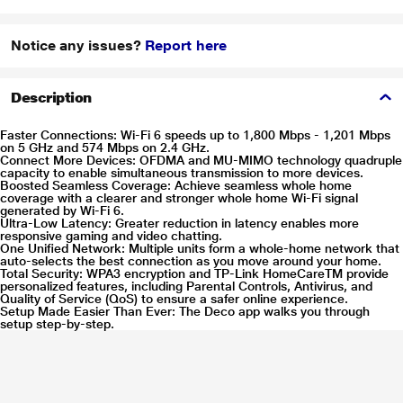
Notice any issues?
Report here
Description
Faster Connections: Wi-Fi 6 speeds up to 1,800 Mbps - 1,201 Mbps
on 5 GHz and 574 Mbps on 2.4 GHz.
Connect More Devices: OFDMA and MU-MIMO technology quadruple
capacity to enable simultaneous transmission to more devices.
Boosted Seamless Coverage: Achieve seamless whole home
coverage with a clearer and stronger whole home Wi-Fi signal
generated by Wi-Fi 6.
Ultra-Low Latency: Greater reduction in latency enables more
responsive gaming and video chatting.
One Unified Network: Multiple units form a whole-home network that
auto-selects the best connection as you move around your home.
Total Security: WPA3 encryption and TP-Link HomeCareTM provide
personalized features, including Parental Controls, Antivirus, and
Quality of Service (QoS) to ensure a safer online experience.
Setup Made Easier Than Ever: The Deco app walks you through
setup step-by-step.