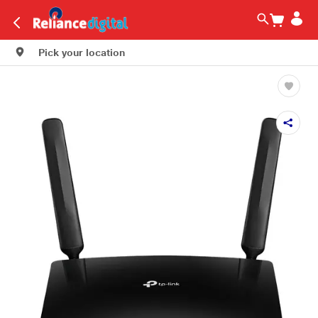
Pick your location