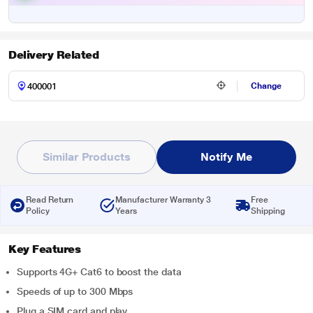
Delivery Related
Change
Similar Products
Notify Me
Read Return
Manufacturer Warranty 3
Free
Policy
Years
Shipping
Key Features
Supports 4G+ Cat6 to boost the data
Speeds of up to 300 Mbps
Plug a SIM card and play