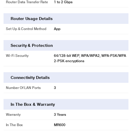
Router Data Transfer Rate
1 to 2 Gbps
Router Usage Details
Set Up & Control Method
App
Security & Protection
Wi-Fi Security
64/128-bit WEP, WPA/WPA2, WPA-PSK/WPA
2-PSK encryptions
Connectivity Details
Number Of LAN Ports
3
In The Box & Warranty
Warranty
3 Years
In The Box
MR600