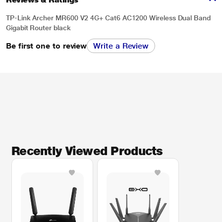
TP-Link Archer MR600 V2 4G+ Cat6 AC1200 Wireless Dual Band
Gigabit Router black
Be first one to review
Write a Review
Recently Viewed Products