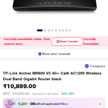
Currently unavailable online. Visit
Currently
Store Locator
nearest store.
Unavailable
View user manual
Compare
TP-Link Archer MR600 V2 4G+ Cat6 AC1200 Wireless
Dual Band Gigabit Router black
₹10,899.00
MRP
₹13,999.00
22% OFF
(Inclusive of all taxes)
₹
9
,
8
9
9
0
with all applicable
Offers
.