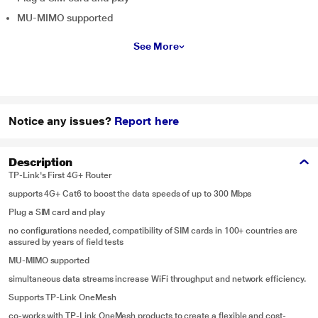
MU-MIMO supported
See More
Notice any issues?
Report here
Description
TP-Link's First 4G+ Router
supports 4G+ Cat6 to boost the data speeds of up to 300 Mbps
Plug a SIM card and play
no configurations needed, compatibility of SIM cards in 100+ countries are
assured by years of field tests
MU-MIMO supported
simultaneous data streams increase WiFi throughput and network efficiency.
Supports TP-Link OneMesh
co-works with TP-Link OneMesh products to create a flexible and cost-