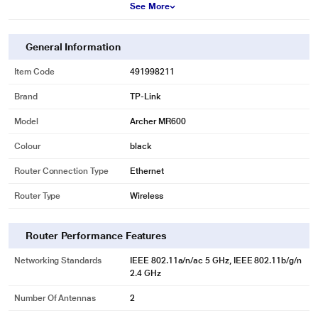
See More
General Information
Item Code
491998211
Brand
TP-Link
Model
Archer MR600
Colour
black
Router Connection Type
Ethernet
Router Type
Wireless
Router Performance Features
Networking Standards
IEEE 802.11a/n/ac 5 GHz, IEEE 802.11b/g/n
2.4 GHz
Number Of Antennas
2