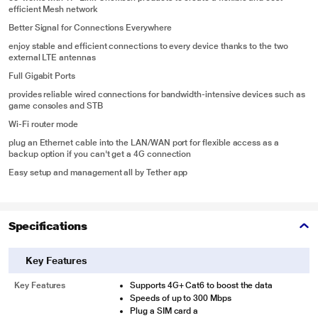
efficient Mesh network
Better Signal for Connections Everywhere
enjoy stable and efficient connections to every device thanks to the two
external LTE antennas
Full Gigabit Ports
provides reliable wired connections for bandwidth-intensive devices such as
game consoles and STB
Wi-Fi router mode
plug an Ethernet cable into the LAN/WAN port for flexible access as a
backup option if you can't get a 4G connection
Easy setup and management all by Tether app
Specifications
Key Features
Key Features
Supports 4G+ Cat6 to boost the data
Speeds of up to 300 Mbps
Plug a SIM card a