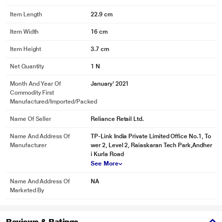
Item Length
22.9 cm
Item Width
16 cm
Item Height
3.7 cm
Net Quantity
1 N
Month And Year Of
January' 2021
Commodity First
Manufactured/Imported/Packed
Name Of Seller
Reliance Retail Ltd.
Name And Address Of
TP-Link India Private Limited Office No.1, To
Manufacturer
wer 2, Level 2, Raiaskaran Tech Park,Andher
i Kurla Road
See More
Name And Address Of
NA
Marketed By
Reviews & Ratings