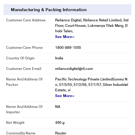
Manufacturing & Packing Information
Customer Care Address
Reliance Digital, Reliance Retail Limited, 3rd
Floor, Court House, Lokmanya Tilak Marg, D
hobi Talao,
See More
Customer Care Phone
1800-889-1055
Country Of Origin
India
Customer Care Email
reliancedigital@ril.com
Name And Address Of
Pacific Technology Private LimitedSurvey N
Packer
o, 57/3/55, 57/2/56, 57/1/57, Silver Industrial
Estate, vi
See More
Name And Address Of
NA
Importer
Net Weight
490 g
Commodity Name
Router