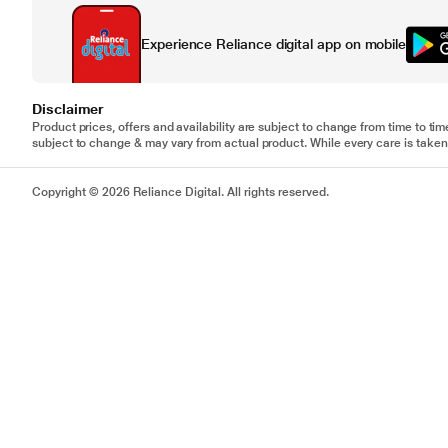
Experience Reliance digital app on mobile
Disclaimer
Product prices, offers and availability are subject to change from time to tim
subject to change & may vary from actual product. While every care is taken 
Copyright © 2026 Reliance Digital. All rights reserved.