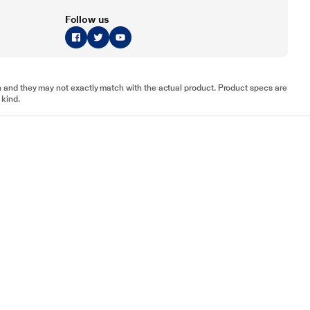
Follow us
tion and they may not exactly match with the actual product. Product specs are
 kind.