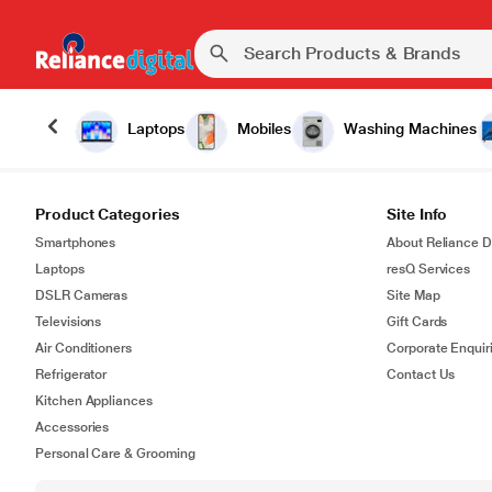
Laptops
Mobiles
Washing Machines
Product Categories
Site Info
Smartphones
About Reliance Di
Laptops
resQ Services
DSLR Cameras
Site Map
Televisions
Gift Cards
Air Conditioners
Corporate Enquir
Refrigerator
Contact Us
Kitchen Appliances
Accessories
Personal Care & Grooming