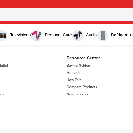
Televisions
Personal Care
Audio
Refrigerato
Resource Center
gital
Buying Guides
Manuals
How To's
Compare Products
ies
Nearest Store