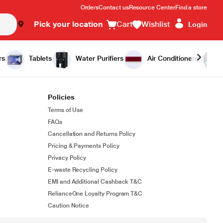
Orders
Contact us
Resource Center
Find a store
Pick your location
Cart
Wishlist
Login
rs
Tablets
Water Purifiers
Air Conditioners
Policies
Terms of Use
FAQs
Cancellation and Returns Policy
Pricing & Payments Policy
Privacy Policy
E-waste Recycling Policy
EMI and Additional Cashback T&C
RelianceOne Loyalty Program T&C
Caution Notice