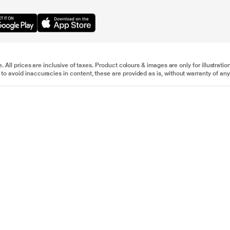
e. All prices are inclusive of taxes. Product colours & images are only for illustra
to avoid inaccuracies in content, these are provided as is, without warranty of any