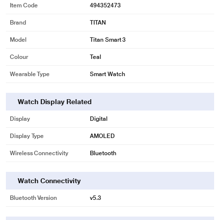
Item Code
494352473
Brand
TITAN
Model
Titan Smart 3
Colour
Teal
Wearable Type
Smart Watch
Watch Display Related
Display
Digital
Display Type
AMOLED
Wireless Connectivity
Bluetooth
Watch Connectivity
Bluetooth Version
v5.3