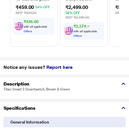
White
Adapter, Black
DA305
₹459.00
₹2,499.00
₹5,99
54% OFF
MRP
₹999.00
38% OFF
MRP
₹13
MRP
₹3,999.00
₹436.00
₹
2
,
3
7
4
.
0
0
with all applicable
Offers
with all applicable
Offers
Notice any issues?
Report here
Description
Titan Smart 3 Smartwatch, Brown & Green
Specifications
General Information