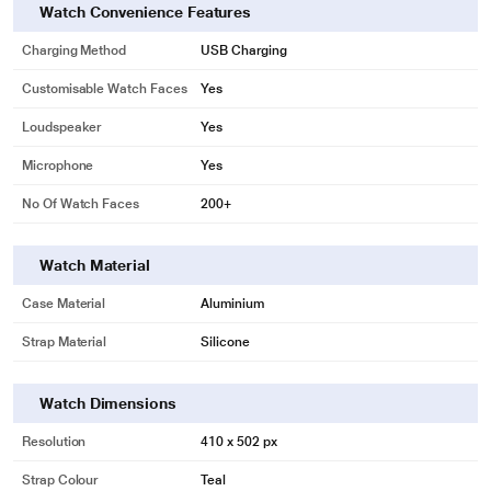
Watch Convenience Features
Charging Method
USB Charging
Customisable Watch Faces
Yes
Loudspeaker
Yes
Microphone
Yes
No Of Watch Faces
200+
Watch Material
Case Material
Aluminium
Strap Material
Silicone
Watch Dimensions
Resolution
410 x 502 px
Strap Colour
Teal