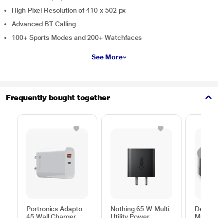
High Pixel Resolution of 410 x 502 px
Advanced BT Calling
100+ Sports Modes and 200+ Watchfaces
See More
Frequently bought together
Portronics Adapto
Nothing 65 W Multi-
Dell 6-
45 Wall Charger,
Utility Power
Multipo