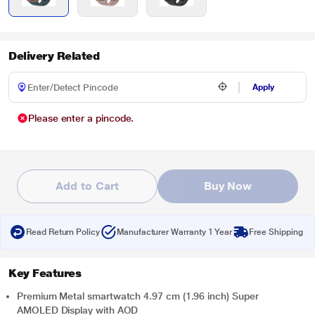
Delivery Related
Apply
Please enter a pincode.
Add to Cart
Buy Now
Read Return Policy
Manufacturer Warranty 1 Year
Free Shipping
Key Features
Premium Metal smartwatch 4.97 cm (1.96 inch) Super
AMOLED Display with AOD