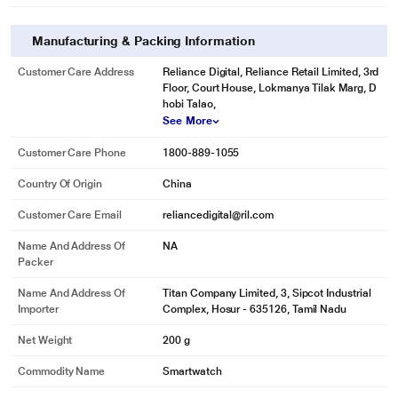
Manufacturing & Packing Information
Customer Care Address
Reliance Digital, Reliance Retail Limited, 3rd
Floor, Court House, Lokmanya Tilak Marg, D
hobi Talao,
See More
Customer Care Phone
1800-889-1055
Country Of Origin
China
Customer Care Email
reliancedigital@ril.com
Name And Address Of
NA
Packer
Name And Address Of
Titan Company Limited, 3, Sipcot Industrial
Importer
Complex, Hosur - 635126, Tamil Nadu
Net Weight
200 g
Commodity Name
Smartwatch