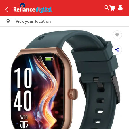
Pick your location