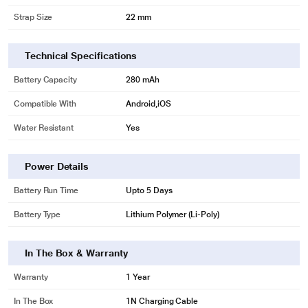
Strap Size
22 mm
Technical Specifications
Battery Capacity
280 mAh
Compatible With
Android,iOS
Water Resistant
Yes
Power Details
Battery Run Time
Upto 5 Days
Battery Type
Lithium Polymer (Li-Poly)
In The Box & Warranty
Warranty
1 Year
In The Box
1N Charging Cable