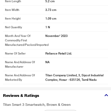
Item Length
5.2 cm
Item Width
3.73 cm
Item Height
1.09 cm
Net Quantity
1 N
Month And Year Of
November' 2023
Commodity First
Manufactured/packed/imported
Name Of Seller
Reliance Retail Ltd.
Name And Address Of
NA
Manufacturer
Name And Address Of
Titan Company Limited, 3, Sipcot Industrial
Marketed By
Complex, Hosur - 635126, Tamil Nadu
Reviews & Ratings
Titan Smart 3 Smartwatch, Brown & Green