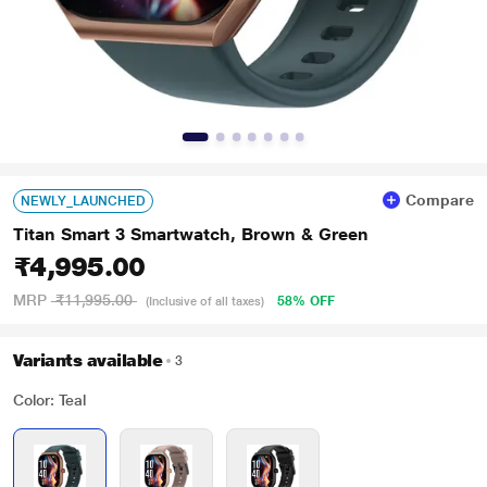
Compare
NEWLY_LAUNCHED
Titan Smart 3 Smartwatch, Brown & Green
₹4,995.00
MRP
₹11,995.00
58% OFF
(Inclusive of all taxes)
Variants available
3
Color: Teal