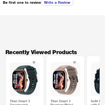
Be first one to review
Write a Review
Recently Viewed Products
Titan Smart 3
Titan Smart 3
boAt Eni
Smartwatch,
Premium Metal
with Blue