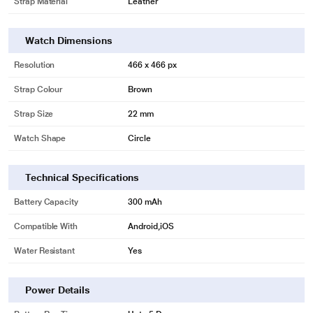
Strap Material
Leather
Watch Dimensions
Resolution
466 x 466 px
Strap Colour
Brown
Strap Size
22 mm
Watch Shape
Circle
Technical Specifications
Battery Capacity
300 mAh
Compatible With
Android,iOS
Water Resistant
Yes
Power Details