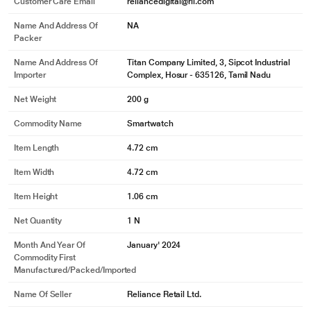
Customer Care Email
reliancedigital@ril.com
Name And Address Of
NA
Packer
Name And Address Of
Titan Company Limited, 3, Sipcot Industrial
Importer
Complex, Hosur - 635126, Tamil Nadu
Net Weight
200 g
Commodity Name
Smartwatch
Item Length
4.72 cm
Item Width
4.72 cm
Item Height
1.06 cm
Net Quantity
1 N
Month And Year Of
January' 2024
Commodity First
Manufactured/packed/imported
Name Of Seller
Reliance Retail Ltd.