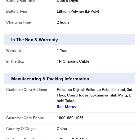
Battery Run Time
Upto 5 Days
Battery Type
Lithium Polymer (Li-Poly)
Charging Time
2 hours
In The Box & Warranty
Warranty
1 Year
In The Box
1N Charging Cable
Manufacturing & Packing Information
Customer Care Address
Reliance Digital, Reliance Retail Limited, 3rd
Floor, Court House, Lokmanya Tilak Marg, D
hobi Talao,
See More
Customer Care Phone
1800-889-1055
Country Of Origin
China