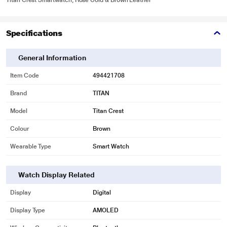
Titan Crest Smartwatch, Rose Gold & Brown Leather
Specifications
General Information
Item Code
494421708
Brand
TITAN
Model
Titan Crest
Colour
Brown
Wearable Type
Smart Watch
Watch Display Related
Display
Digital
Display Type
AMOLED