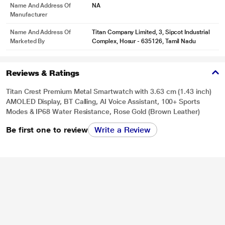
Name And Address Of
NA
Manufacturer
Name And Address Of
Titan Company Limited, 3, Sipcot Industrial
Marketed By
Complex, Hosur - 635126, Tamil Nadu
Reviews & Ratings
Titan Crest Premium Metal Smartwatch with 3.63 cm (1.43 inch)
AMOLED Display, BT Calling, AI Voice Assistant, 100+ Sports
Modes & IP68 Water Resistance, Rose Gold (Brown Leather)
Be first one to review
Write a Review