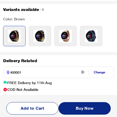
Variants available
6
Color: Brown
Delivery Related
Change
FREE Delivery by 11th Aug
COD Not Available
Add to Cart
Buy Now