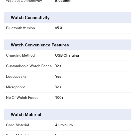
Wireless Connectivity
Bluetooth
Watch Connectivity
Bluetooth Version
v5.3
Watch Convenience Features
Charging Method
USB Charging
Customisable Watch Faces
Yes
Loudspeaker
Yes
Microphone
Yes
No Of Watch Faces
100+
Watch Material
Case Material
Aluminium