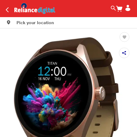
Pick your location