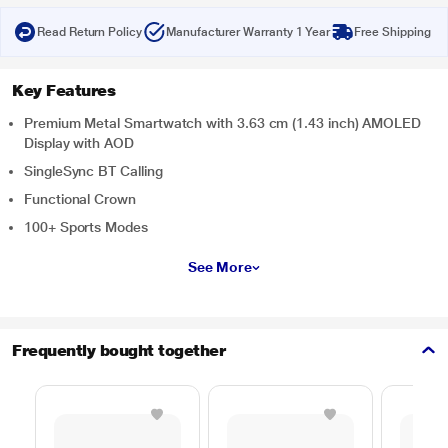
Read Return Policy
Manufacturer Warranty 1 Year
Free Shipping
Key Features
Premium Metal Smartwatch with 3.63 cm (1.43 inch) AMOLED
Display with AOD
SingleSync BT Calling
Functional Crown
100+ Sports Modes
See More
Frequently bought together