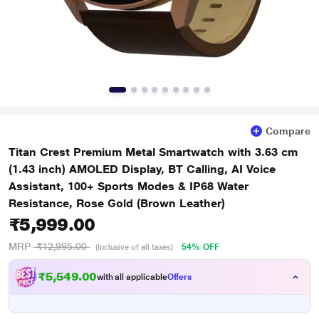
Compare
Titan Crest Premium Metal Smartwatch with 3.63 cm
(1.43 inch) AMOLED Display, BT Calling, AI Voice
Assistant, 100+ Sports Modes & IP68 Water
Resistance, Rose Gold (Brown Leather)
₹5,999.00
MRP
₹12,995.00
54% OFF
(Inclusive of all taxes)
₹5,549.00
with all applicable
Offers