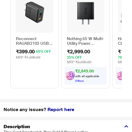
Reconnect
Nothing 65 W Multi-
Hamme
RAUAB2103 USB
Utility Power
Charger
AC Adapter
Adapter, Black
₹399.00
₹2,999.00
₹1,89
69% OFF
MRP
₹1,299.00
25% OFF
76% OF
MRP
₹3,999.00
MRP
₹7,
₹2,849.00
₹
1
,
with all applicable
with
Offers
Offe
Notice any issues?
Report here
Description