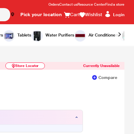
Orders
Contact us
Resource Center
Find a store
Pick your location
Cart
Wishlist
Login
Similar Products
Notify Me
rs
Tablets
Water Purifiers
Air Conditioners
Store Locator
Currently Unavailable
Compare