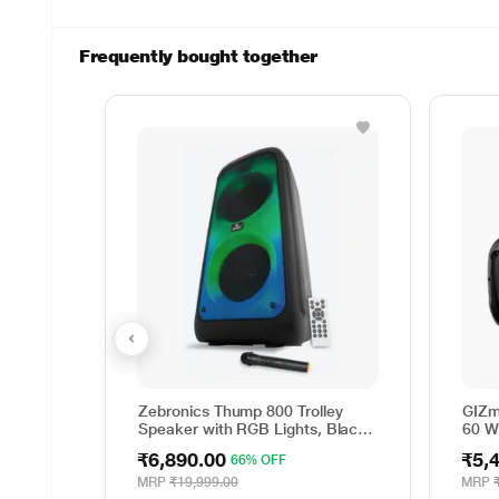
Frequently bought together
Zebronics Thump 800 Trolley
GIZm
Speaker with RGB Lights, Black,
60 W
70 Watts
Part
₹6,890.00
₹5,
66% OFF
MRP
₹19,999.00
MRP