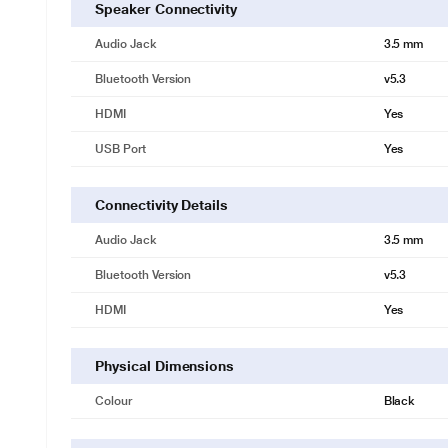
Speaker Connectivity
Audio Jack
3.5 mm
Bluetooth Version
v5.3
HDMI
Yes
USB Port
Yes
Connectivity Details
Audio Jack
3.5 mm
Bluetooth Version
v5.3
HDMI
Yes
Physical Dimensions
Colour
Black