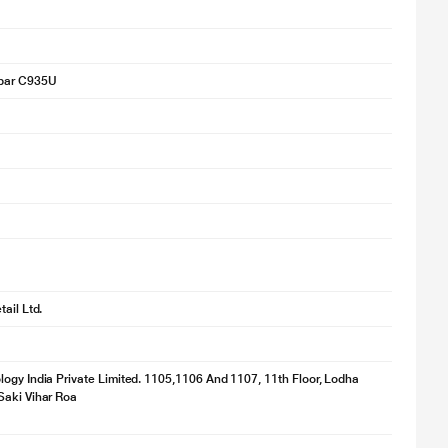
bar C935U
ail Ltd.
ogy India Private Limited. 1105,1106 And 1107, 11th Floor, Lodha
Saki Vihar Roa