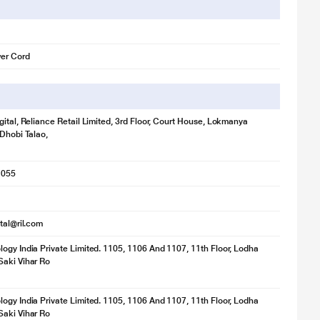
er Cord
gital, Reliance Retail Limited, 3rd Floor, Court House, Lokmanya
 Dhobi Talao,
1055
ital@ril.com
ogy India Private Limited. 1105, 1106 And 1107, 11th Floor, Lodha
aki Vihar Ro
ogy India Private Limited. 1105, 1106 And 1107, 11th Floor, Lodha
aki Vihar Ro