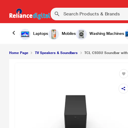
TCL C935U Soundbar with wireless Subwoofer
Laptops
Mobiles
Washing Machines
Home Page
TV Speakers & Soundbars
TCL C935U Soundbar with