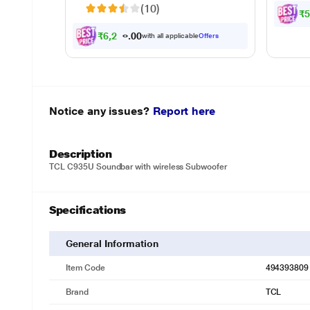
(10)
₹5
₹6,290.00
with all applicable
Offers
Notice any issues?
Report here
Description
TCL C935U Soundbar with wireless Subwoofer
Specifications
General Information
Item Code
494393809
Brand
TCL