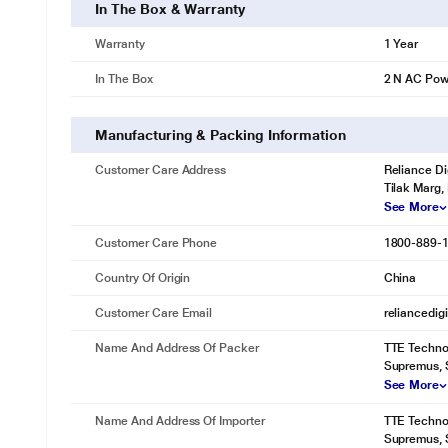
In The Box & Warranty
Warranty
1 Year
In The Box
2 N AC Pow
Manufacturing & Packing Information
Customer Care Address
Reliance Di
Tilak Marg,
See More
Customer Care Phone
1800-889-
Country Of Origin
China
Customer Care Email
reliancedig
Name And Address Of Packer
TTE Technol
Supremus, S
See More
Name And Address Of Importer
TTE Technol
Supremus, S