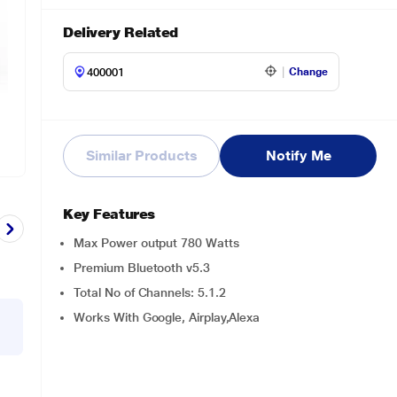
Delivery Related
Change
Similar Products
Notify Me
Key Features
Max Power output 780 Watts
Premium Bluetooth v5.3
Total No of Channels: 5.1.2
Works With Google, Airplay,Alexa