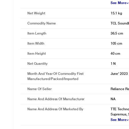
See More
Net Weight
15.1 kg
Commodity Name
TCL Sound
Item Length
36.5 cm
Item Width
105 cm
Item Height
40 cm
Net Quantity
1 N
Month And Year Of Commodity First
June' 2023
Manufactured/packed/imported
Name Of Seller
Reliance Ret
Name And Address Of Manufacturer
NA
Name And Address Of Marketed By
TTE Technol
Supremus, 
See More