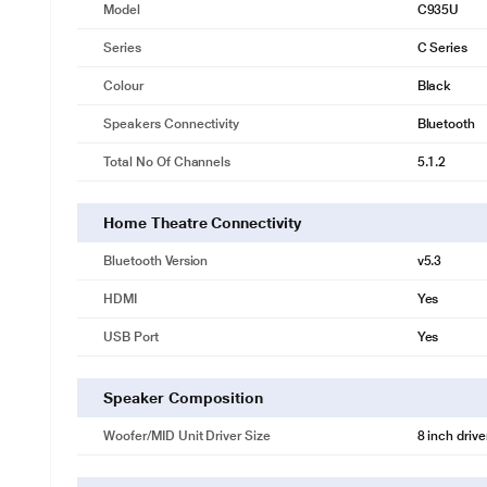
Model
C935U
Series
C Series
Colour
Black
Speakers Connectivity
Bluetooth
Total No Of Channels
5.1.2
Home Theatre Connectivity
Bluetooth Version
v5.3
HDMI
Yes
USB Port
Yes
Speaker Composition
Woofer/MID Unit Driver Size
8 inch drive