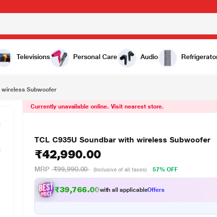
₹42,990.00
Televisions
Personal Care
Audio
Refrigerato
 wireless Subwoofer
Currently unavailable online. Visit nearest store.
TCL C935U Soundbar with wireless Subwoofer
₹42,990.00
MRP
₹99,990.00
57% OFF
(Inclusive of all taxes)
₹39,766.00
with all applicable
Offers