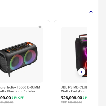
ore Trolley T3000 DRUMM
JBL PS MD CLUB120IN 160
atts Bluetooth Portable
Watts PartyBox
y Speaker
499.00
₹26,999.00
54% OFF
33% OFF
₹11,999.00
MRP
₹39,999.00