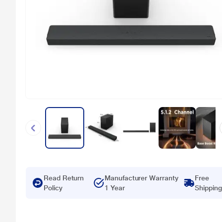
Read Return
Manufacturer Warranty
Free
Policy
1 Year
Shipping