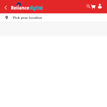
Pick your location