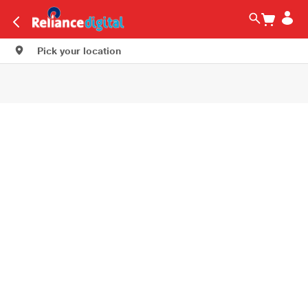
Pick your location