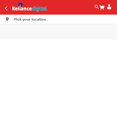
Pick your location