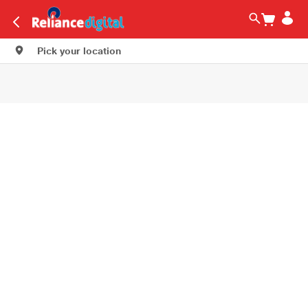
Pick your location