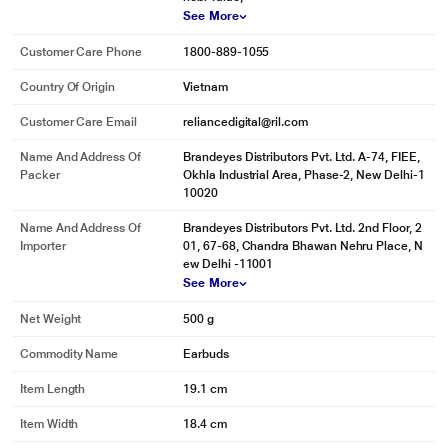
See More
Customer Care Phone
1800-889-1055
Country Of Origin
Vietnam
Customer Care Email
reliancedigital@ril.com
Name And Address Of
Brandeyes Distributors Pvt. Ltd. A-74, FIEE,
Packer
Okhla Industrial Area, Phase-2, New Delhi-1
10020
Name And Address Of
Brandeyes Distributors Pvt. Ltd. 2nd Floor, 2
Importer
01, 67-68, Chandra Bhawan Nehru Place, N
ew Delhi -11001
See More
Net Weight
500 g
Commodity Name
Earbuds
Item Length
19.1 cm
Item Width
18.4 cm