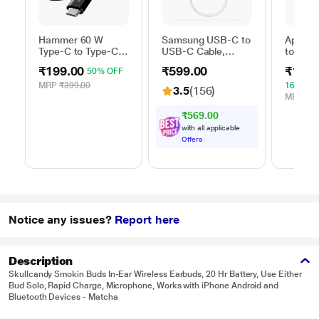
Hammer 60 W
Samsung USB-C to
Apple 
Type-C to Type-C
USB-C Cable,
to Typ
Braided Power
Universal
Cable, 
₹199.00
₹599.00
₹1,59
50% OFF
Cable, Black
Compatibility,
m), Wo
Reversible Design,
Fast Ch
MRP
₹399.00
16% OF
3.5
(156)
2 Amp, 100 cm (1
White
MRP
₹1,
m) Length, High
₹569.00
Speed Data
with all applicable
Transfer/Charging,
Offers
Original, White, EP-
DA705BWEGIN
Notice any issues?
Report here
Description
Skullcandy Smokin Buds In-Ear Wireless Earbuds, 20 Hr Battery, Use Either
Bud Solo, Rapid Charge, Microphone, Works with iPhone Android and
Bluetooth Devices - Matcha