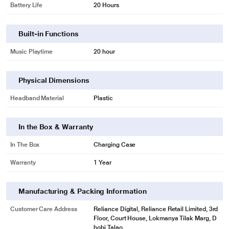
Battery Life
20 Hours
Built-in Functions
Music Playtime
20 hour
Physical Dimensions
Headband Material
Plastic
In the Box & Warranty
In The Box
Charging Case
Warranty
1 Year
Manufacturing & Packing Information
Customer Care Address
Reliance Digital, Reliance Retail Limited, 3rd
Floor, Court House, Lokmanya Tilak Marg, D
hobi Talao,