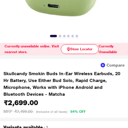
Currently unavailable online. Visit
Currently
Store Locator
nearest store.
Unavailable
Compare
Skullcandy Smokin Buds In-Ear Wireless Earbuds, 20
Hr Battery, Use Either Bud Solo, Rapid Charge,
Microphone, Works with iPhone Android and
Bluetooth Devices - Matcha
₹2,699.00
MRP
₹7,499.00
64% OFF
(Inclusive of all taxes)
Variants available
2