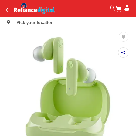
Pick your location