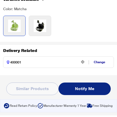
Color: Matcha
Delivery Related
Change
Similar Products
Notify Me
Read Return Policy
Manufacturer Warranty 1 Year
Free Shipping