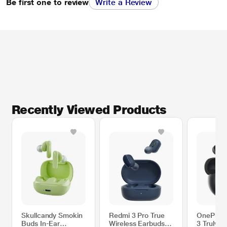
Be first one to review
Write a Review
Recently Viewed Products
Skullcandy Smokin
Redmi 3 Pro True
OnePlus 
Buds In-Ear
Wireless Earbuds
3 Truly W