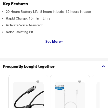
Key Features
20 Hours Battery Life: 8 hours in buds, 12 hours in case
Rapid Charge: 10 min = 2 hrs
Activate Voice Assistant
Noise Isolating Fit
See More
Frequently bought together