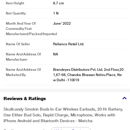
Item Height
8.7 cm
Net Quantity
1 N
Month And Year Of
June' 2022
Commodity First
Manufactured/packed/imported
Name Of Seller
Reliance Retail Ltd.
Name And Address Of
NA
Manufacturer
Name And Address Of
Brandeyes Distributors Pvt. Ltd. 2nd Floor,20
Marketed By
1,67-68, Chandra Bhawan Nehru Place, Ne
w Delhi -110019
Reviews & Ratings
Skullcandy Smokin Buds In-Ear Wireless Earbuds, 20 Hr Battery,
Use Either Bud Solo, Rapid Charge, Microphone, Works with
iPhone Android and Bluetooth Devices - Matcha