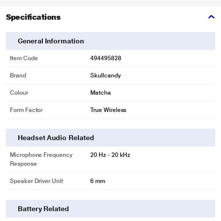
Specifications
General Information
Item Code
494495828
Brand
Skullcandy
Colour
Matcha
Form Factor
True Wireless
Headset Audio Related
Microphone Frequency
20 Hz - 20 kHz
Response
Speaker Driver Unit
6 mm
Battery Related