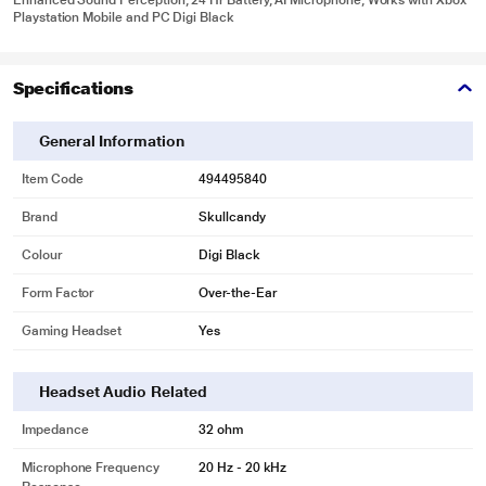
Enhanced Sound Perception, 24 Hr Battery, AI Microphone, Works with Xbox
Playstation Mobile and PC Digi Black
Specifications
General Information
Item Code
494495840
Brand
Skullcandy
Colour
Digi Black
Form Factor
Over-the-Ear
Gaming Headset
Yes
Headset Audio Related
Impedance
32 ohm
Microphone Frequency
20 Hz - 20 kHz