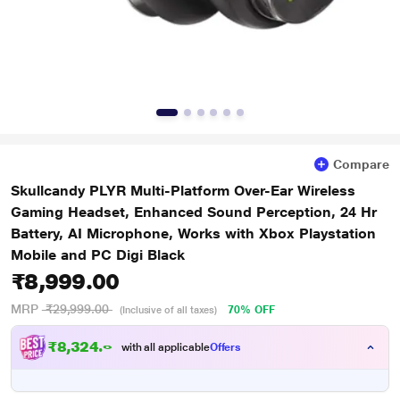
Compare
Skullcandy PLYR Multi-Platform Over-Ear Wireless
Gaming Headset, Enhanced Sound Perception, 24 Hr
Battery, AI Microphone, Works with Xbox Playstation
Mobile and PC Digi Black
₹8,999.00
MRP
₹29,999.00
70% OFF
(Inclusive of all taxes)
₹
8
,
3
2
4
.
0
0
with all applicable
Offers