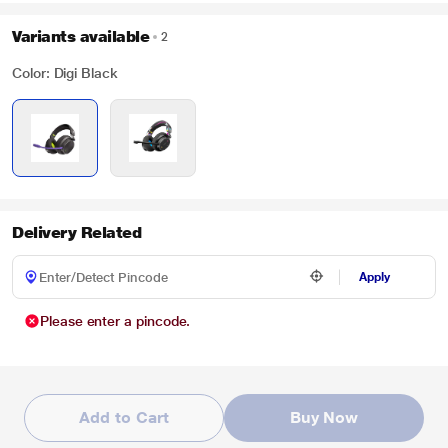
Variants available
2
Color: Digi Black
Delivery Related
Apply
Please enter a pincode.
Add to Cart
Buy Now