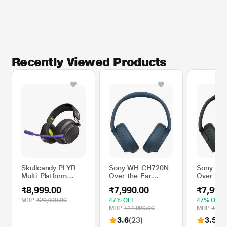
Recently Viewed Products
Skullcandy PLYR
Sony WH-CH720N
Sony WH
Multi-Platform
Over-the-Ear
Over-the
Over-Ear Wireless
Bluetooth
Bluetoot
₹8,999.00
₹7,990.00
₹7,990
Gaming Headset,
Headphone with
Headphon
Enhanced Sound
Active Noise
Active No
MRP
₹29,999.00
47% OFF
47% OFF
Perception, 24 Hr
Cancellation, Upto
Cancellat
MRP
₹14,990.00
MRP
₹14,9
Battery, AI
35 hrs of playtime,
35 hrs of
3.6
(23)
3.5
(43
Microphone, Works
Quick Charging,
Quick Ch