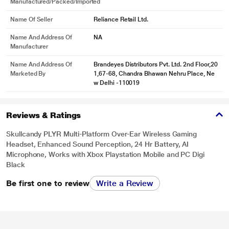
Manufactured/packed/imported
Name Of Seller
Reliance Retail Ltd.
Name And Address Of
NA
Manufacturer
Name And Address Of
Brandeyes Distributors Pvt. Ltd. 2nd Floor,20
Marketed By
1,67-68, Chandra Bhawan Nehru Place, Ne
w Delhi -110019
Reviews & Ratings
Skullcandy PLYR Multi-Platform Over-Ear Wireless Gaming
Headset, Enhanced Sound Perception, 24 Hr Battery, AI
Microphone, Works with Xbox Playstation Mobile and PC Digi
Black
Be first one to review
Write a Review