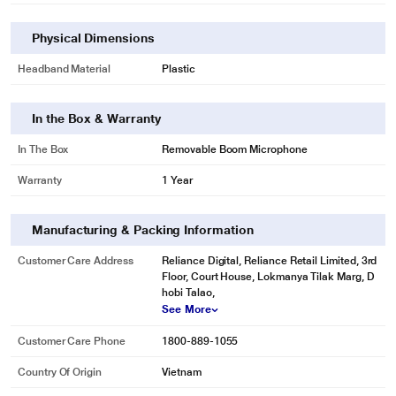
Physical Dimensions
Headband Material
Plastic
In the Box & Warranty
In The Box
Removable Boom Microphone
Warranty
1 Year
Manufacturing & Packing Information
Customer Care Address
Reliance Digital, Reliance Retail Limited, 3rd
Floor, Court House, Lokmanya Tilak Marg, D
hobi Talao,
See More
Customer Care Phone
1800-889-1055
Country Of Origin
Vietnam