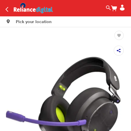
Pick your location