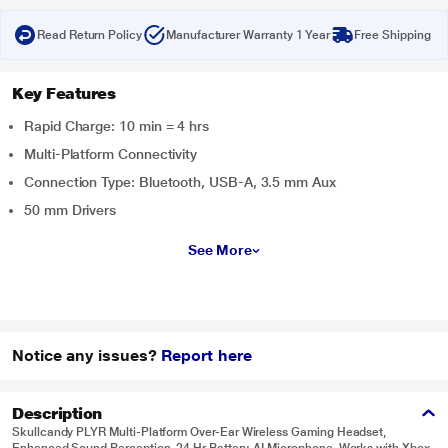
Read Return Policy
Manufacturer Warranty 1 Year
Free Shipping
Key Features
Rapid Charge: 10 min = 4 hrs
Multi-Platform Connectivity
Connection Type: Bluetooth, USB-A, 3.5 mm Aux
50 mm Drivers
See More
Notice any issues?
Report here
Description
Skullcandy PLYR Multi-Platform Over-Ear Wireless Gaming Headset,