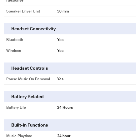
Response
Speaker Driver Unit
50 mm
Headset Connectivity
Bluetooth
Yes
Wireless
Yes
Headset Controls
Pause Music On Removal
Yes
Battery Related
Battery Life
24 Hours
Built-in Functions
Music Playtime
24 hour