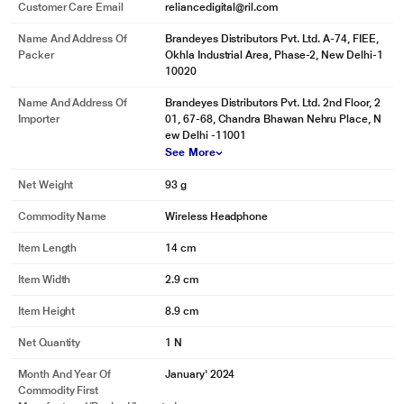
Customer Care Email
reliancedigital@ril.com
Name And Address Of
Brandeyes Distributors Pvt. Ltd. A-74, FIEE,
Packer
Okhla Industrial Area, Phase-2, New Delhi-1
10020
Name And Address Of
Brandeyes Distributors Pvt. Ltd. 2nd Floor, 2
Importer
01, 67-68, Chandra Bhawan Nehru Place, N
ew Delhi -11001
See More
Net Weight
93 g
Commodity Name
Wireless Headphone
Item Length
14 cm
Item Width
2.9 cm
Item Height
8.9 cm
Net Quantity
1 N
Month And Year Of
January' 2024
Commodity First