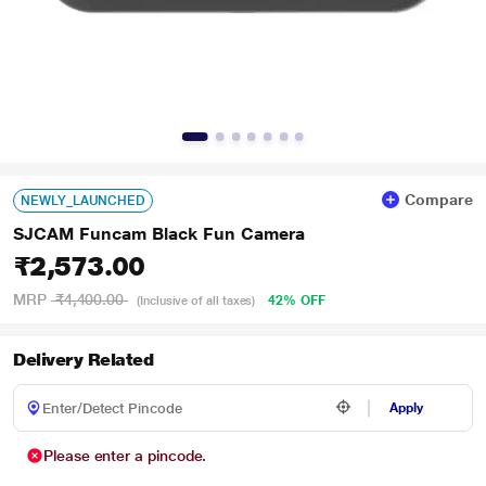
Compare
NEWLY_LAUNCHED
SJCAM Funcam Black Fun Camera
₹2,573.00
MRP
₹4,400.00
42% OFF
(Inclusive of all taxes)
Delivery Related
Apply
Please enter a pincode.