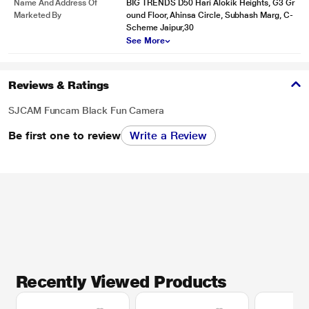
Name And Address Of
BIG TRENDS D50 Hari Alokik Heights, G3 Gr
Marketed By
ound Floor, Ahinsa Circle, Subhash Marg, C-
Scheme Jaipur,30
See More
Reviews & Ratings
SJCAM Funcam Black Fun Camera
Be first one to review
Write a Review
Recently Viewed Products