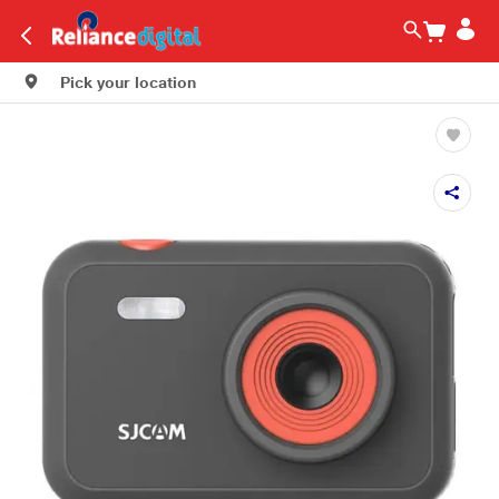
Pick your location