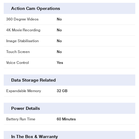
Action Cam Operations
360 Degree Videos
No
4K Movie Recording
No
Image Stabilisation
No
Touch Screen
No
Voice Control
Yes
Data Storage Related
Expandable Memory
32 GB
Power Details
Battery Run Time
60 Minutes
In The Box & Warranty