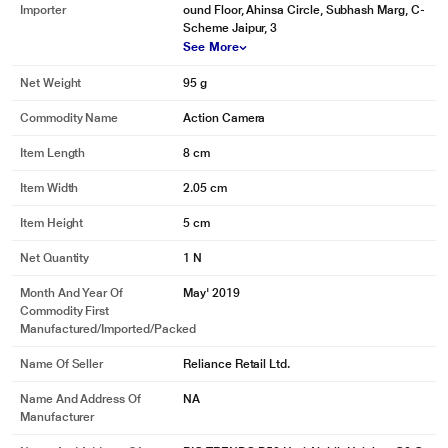
Importer
ound Floor, Ahinsa Circle, Subhash Marg, C-
Scheme Jaipur, 3
See More
Net Weight
95 g
Commodity Name
Action Camera
Item Length
8 cm
Item Width
2.05 cm
Item Height
5 cm
Net Quantity
1 N
Month And Year Of
May' 2019
Commodity First
Manufactured/Imported/Packed
Name Of Seller
Reliance Retail Ltd.
Name And Address Of
NA
Manufacturer