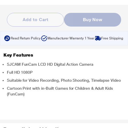
Add to Cart
Buy Now
Read Return Policy
Manufacturer Warranty 1 Year
Free Shipping
Key Features
SJCAM FunCam LCD HD Digital Action Camera
Full HD 1080P
Suitable for Video Recording, Photo Shooting, Timelapse Video
Cartoon Print with in-Built Games for Children & Adult Kids
(FunCam)