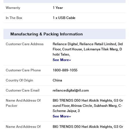
Warranty
1 Year
In The Box
1 x USB Cable
Manufacturing & Packing Information
Customer Care Address
Reliance Digital, Reliance Retail Limited, 3rd
Floor, Court House, Lokmanya Tilak Marg, D
hobi Talao,
See More
Customer Care Phone
1800-889-1055
Country Of Origin
China
Customer Care Email
reliancedigital@ril.com
Name And Address Of
BIG TRENDS D50 Hari Alokik Heights, G3 Gr
Packer
ound Floor, Ahinsa Circle, Subhash Marg, C-
Scheme Jaipur, 3
See More
Name And Address Of
BIG TRENDS D50 Hari Alokik Heights, G3 Gr