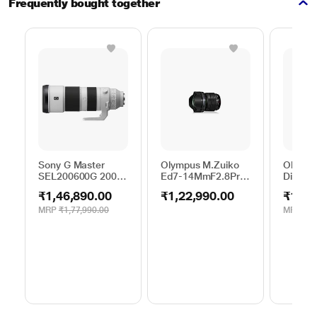
Frequently bought together
Sony G Master
Olympus M.Zuiko
Olympu
SEL200600G 200 -
Ed7-14MmF2.8Pro
Digital
600 mm Super-
EZ-M0714PRO(W)
mm F4.
₹1,46,890.00
₹1,22,990.00
₹13,9
Telephoto Lens
Digital Lens
MRP
₹1,77,990.00
MRP
₹13