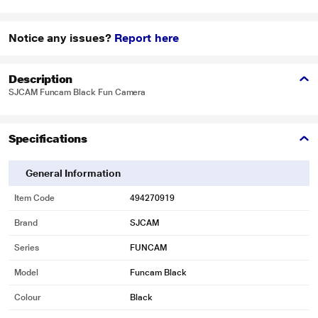
Notice any issues?
Report here
Description
SJCAM Funcam Black Fun Camera
Specifications
General Information
Item Code
494270919
Brand
SJCAM
Series
FUNCAM
Model
Funcam Black
Colour
Black