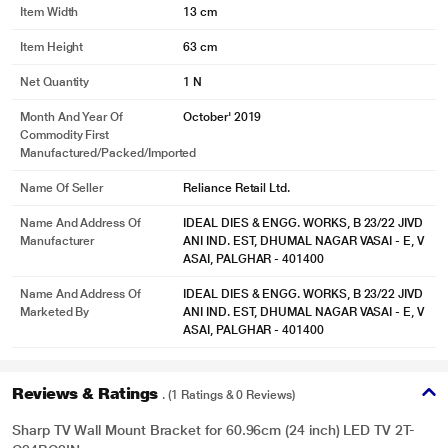
Item Width
13 cm
Item Height
63 cm
Net Quantity
1 N
Month And Year Of
October' 2019
Commodity First
Manufactured/packed/imported
Name Of Seller
Reliance Retail Ltd.
Name And Address Of
IDEAL DIES & ENGG. WORKS, B 23/22 JIVD
Manufacturer
ANI IND. EST, DHUMAL NAGAR VASAI - E, V
ASAI, PALGHAR - 401400
Name And Address Of
IDEAL DIES & ENGG. WORKS, B 23/22 JIVD
Marketed By
ANI IND. EST, DHUMAL NAGAR VASAI - E, V
ASAI, PALGHAR - 401400
Reviews & Ratings
. (1 Ratings & 0 Reviews)
Sharp TV Wall Mount Bracket for 60.96cm (24 inch) LED TV 2T-