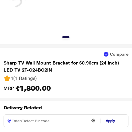
Compare
Sharp TV Wall Mount Bracket for 60.96cm (24 inch)
LED TV 2T-C24BC2IN
1
(1 Ratings
)
₹1,800.00
MRP
Delivery Related
Apply