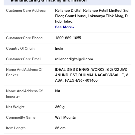
Manufacturing & Packing Information
Customer Care Address
Reliance Digital, Reliance Retail Limited, 3rd
Floor, Court House, Lokmanya Tilak Marg, D
hobi Talao,
See More
Customer Care Phone
1800-889-1055
Country Of Origin
India
Customer Care Email
reliancedigital@ril.com
Name And Address Of
IDEAL DIES & ENGG. WORKS, B 23/22 JIVD
Packer
ANI IND. EST, DHUMAL NAGAR VASAI - E, V
ASAI, PALGHAR - 401400
Name And Address Of
NA
Importer
Net Weight
360 g
Commodity Name
Wall Mounts
Item Length
36 cm