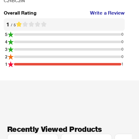
C24BC2IN
Overall Rating
Write a Review
1
/ 5
5
0
4
0
3
0
2
0
1
1
Recently Viewed Products