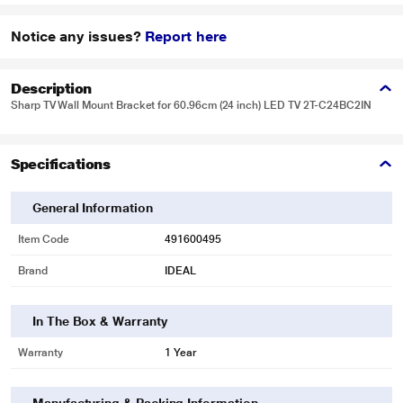
Notice any issues?
Report here
Description
Sharp TV Wall Mount Bracket for 60.96cm (24 inch) LED TV 2T-C24BC2IN
Specifications
General Information
Item Code
491600495
Brand
IDEAL
In The Box & Warranty
Warranty
1 Year