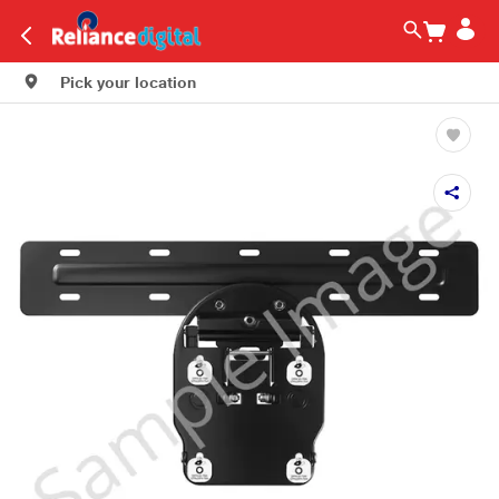
Pick your location