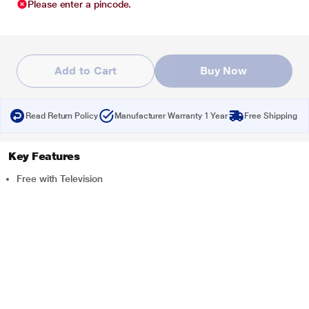
Please enter a pincode.
Add to Cart
Buy Now
Read Return Policy
Manufacturer Warranty 1 Year
Free Shipping
Key Features
Free with Television