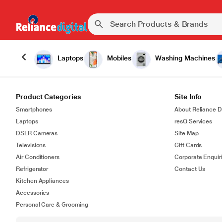
Laptops
Mobiles
Washing Machines
Product Categories
Site Info
Smartphones
About Reliance Di
Laptops
resQ Services
DSLR Cameras
Site Map
Televisions
Gift Cards
Air Conditioners
Corporate Enquir
Refrigerator
Contact Us
Kitchen Appliances
Accessories
Personal Care & Grooming