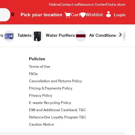
Orders
Contact us
Resource Center
Find a store
Pick your location
Cart
Wishlist
Login
rs
Tablets
Water Purifiers
Air Conditioners
Policies
Terms of Use
FAQs
Cancellation and Returns Policy
Pricing & Payments Policy
Privacy Policy
E-waste Recycling Policy
EMI and Additional Cashback T&C
RelianceOne Loyalty Program T&C
Caution Notice