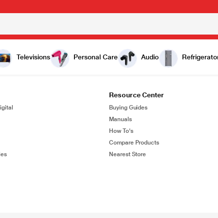
Televisions
Personal Care
Audio
Refrigerato
Resource Center
gital
Buying Guides
Manuals
How To's
Compare Products
ies
Nearest Store