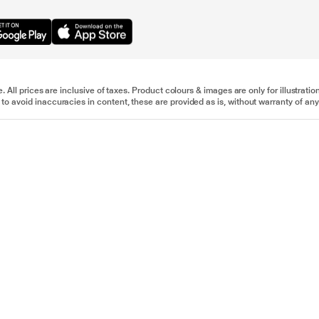
e. All prices are inclusive of taxes. Product colours & images are only for illustra
to avoid inaccuracies in content, these are provided as is, without warranty of any