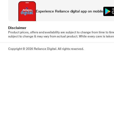
Experience Reliance digital app on mobile
Disclaimer
Product prices, offers and availability are subject to change from time to tim
subject to change & may vary from actual product. While every care is taken 
Copyright © 2026 Reliance Digital. All rights reserved.