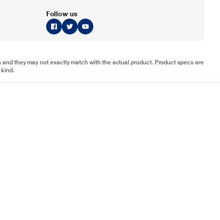
Follow us
tion and they may not exactly match with the actual product. Product specs are
 kind.