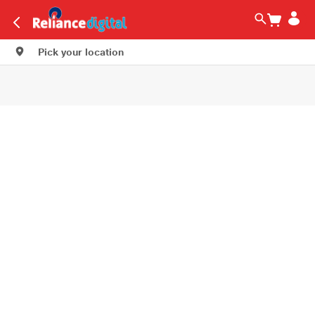
Pick your location