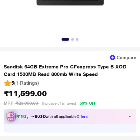
Compare
Sandisk 64GB Extreme Pro CFexpress Type B XQD
Card 1500MB Read 800mb Write Speed
5
(1 Ratings
)
₹11,599.00
MRP
₹23,000.00
50% OFF
(Inclusive of all taxes)
₹
1
0
,
5
0
0
.
9
with all applicable
Offers