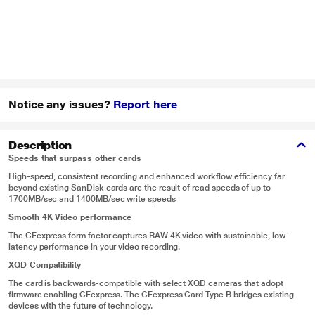
Notice any issues?
Report here
Description
Speeds that surpass other cards
High-speed, consistent recording and enhanced workflow efficiency far
beyond existing SanDisk cards are the result of read speeds of up to
1700MB/sec and 1400MB/sec write speeds
Smooth 4K Video performance
The CFexpress form factor captures RAW 4K video with sustainable, low-
latency performance in your video recording.
XQD Compatibility
The card is backwards-compatible with select XQD cameras that adopt
firmware enabling CFexpress. The CFexpress Card Type B bridges existing
devices with the future of technology.