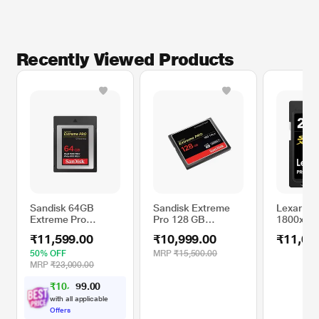
Recently Viewed Products
Sandisk 64GB
Sandisk Extreme
Lexar Pro
Extreme Pro
Pro 128 GB
1800x 25
CFexpress Type B
CompactFlash
Series S
₹11,599.00
₹10,999.00
₹11,00
XQD Card 1500MB
Memory Card
Memory 
Read 800mb Write
50% OFF
MRP
₹15,500.00
Speed
MRP
₹23,000.00
₹
1
0
,
0
0
.
5
9
9
with all applicable
Offers