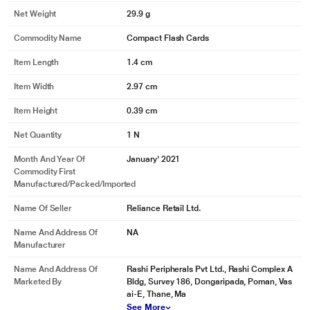
Net Weight
29.9 g
Commodity Name
Compact Flash Cards
Item Length
1.4 cm
Item Width
2.97 cm
Item Height
0.39 cm
Net Quantity
1 N
Month And Year Of
January' 2021
Commodity First
Manufactured/packed/imported
Name Of Seller
Reliance Retail Ltd.
Name And Address Of
NA
Manufacturer
Name And Address Of
Rashi Peripherals Pvt Ltd., Rashi Complex A
Marketed By
Bldg, Survey 186, Dongaripada, Poman, Vas
ai-E, Thane, Ma
See More