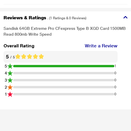
Reviews & Ratings
. (1 Ratings & 0 Reviews)
Sandisk 64GB Extreme Pro CFexpress Type B XQD Card 1500MB
Read 800mb Write Speed
Overall Rating
Write a Review
5
/ 5
5
1
4
0
3
0
2
0
1
0