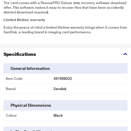
The card comes with a RescuePRO Deluxe data recovery software download
offer. This software makes it easy to recover files that have been accidently
deleted (download required).
Limited lifetime warranty
Enjoy the peace of mind a limited lifetime warranty brings when it comes from
SanDisk, a leading brand in imaging card performance.
Specifications
General Information
Item Code
491998022
Brand
Sandisk
Physical Dimensions
Colour
Black