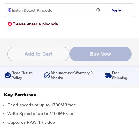
Apply
Please enter a pincode.
Add to Cart
Buy Now
Read Return
Manufacturer Warranty 0
Free
Policy
Months
Shipping
Key Features
Read speeds of up to 1700MB/sec
Write Speed of up to 1400MB/sec
Captures RAW 4K video