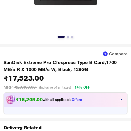
Compare
SanDisk Extreme Pro Cfexpress Type B Card,1700
MB/s R & 1000 MB/s W, Black, 128GB
₹17,523.00
MRP
₹20,400.00
14% OFF
(Inclusive of all taxes)
₹16,209.00
with all applicable
Offers
Delivery Related