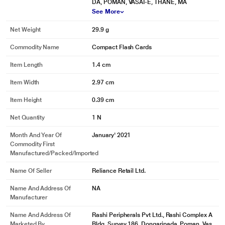
DA, POMAN, VASAI-E, THANE, MA
See More
Net Weight
29.9 g
Commodity Name
Compact Flash Cards
Item Length
1.4 cm
Item Width
2.97 cm
Item Height
0.39 cm
Net Quantity
1 N
Month And Year Of
January' 2021
Commodity First
Manufactured/packed/imported
Name Of Seller
Reliance Retail Ltd.
Name And Address Of
NA
Manufacturer
Name And Address Of
Rashi Peripherals Pvt Ltd., Rashi Complex A
Marketed By
Bldg, Survey 186, Dongaripada, Poman, Vas