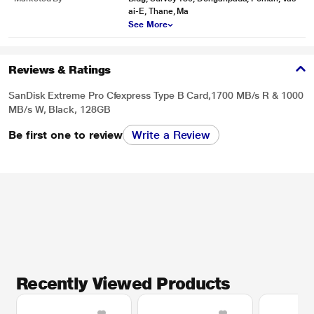
ai-E, Thane, Ma
See More
Reviews & Ratings
SanDisk Extreme Pro Cfexpress Type B Card,1700 MB/s R & 1000
MB/s W, Black, 128GB
Be first one to review
Write a Review
Recently Viewed Products