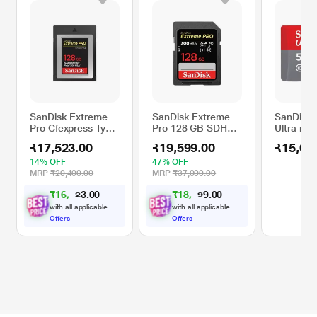
SanDisk Extreme
SanDisk Extreme
SanDisk
Pro Cfexpress Type
Pro 128 GB SDHC
Ultra mi
B Card,1700 MB/s
Memory Card
Memory 
₹17,523.00
₹19,599.00
₹15,00
R & 1000 MB/s W,
Black, 128GB
14% OFF
47% OFF
MRP
₹20,400.00
MRP
₹37,000.00
₹
1
6
,
0
0
₹
1
8
,
0
0
.
.
2
1
3
9
0
2
with all applicable
with all applicable
Offers
Offers