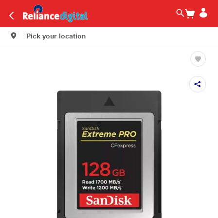
Pick your location