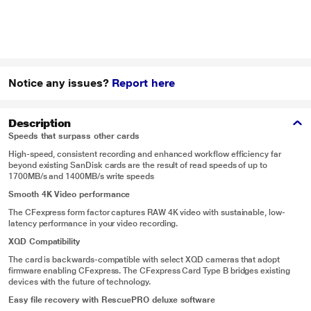
Notice any issues?
Report here
Description
Speeds that surpass other cards
High-speed, consistent recording and enhanced workflow efficiency far
beyond existing SanDisk cards are the result of read speeds of up to
1700MB/s and 1400MB/s write speeds
Smooth 4K Video performance
The CFexpress form factor captures RAW 4K video with sustainable, low-
latency performance in your video recording.
XQD Compatibility
The card is backwards-compatible with select XQD cameras that adopt
firmware enabling CFexpress. The CFexpress Card Type B bridges existing
devices with the future of technology.
Easy file recovery with RescuePRO deluxe software