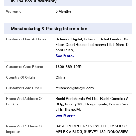
In The Box & Warranty
Warranty
0 Months
Manufacturing & Packing Information
Customer Care Address
Reliance Digital, Reliance Retail Limited, 3rd
Floor, Court House, Lokmanya Tilak Marg, D
hobi Talao,
See More
Customer Care Phone
1800-889-1055
Country Of Origin
China
Customer Care Email
reliancedigital@ril.com
Name And Address Of
Rashi Peripherals Pvt Ltd., Rashi Complex A
Packer
Bldg, Survey 186, Dongaripada, Poman, Vas
ai-E, Thane, Ma
See More
Name And Address Of
RASHI PERIPHERALS PVT LTD., RASHI CO
Importer
MPLEX A BLDG, SURVEY 186, DONGARIPA