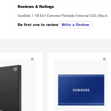
Reviews & Ratings
SanDisk 1 TB E61 Extreme Portable External SSD, Black
Be first one to review
Write a Review