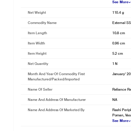
See More
Net Weight
110.4 g
Commodity Name
External S
Item Length
10.8 cm
Item Width
0.96 cm
Item Height
5.2 cm
Net Quantity
1 N
Month And Year Of Commodity First
January' 2
Manufactured/packed/imported
Name Of Seller
Reliance Ret
Name And Address Of Manufacturer
NA
Name And Address Of Marketed By
Rashi Perip
Poman, Vas
See More