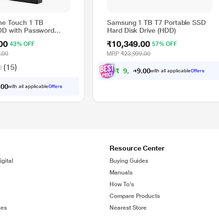
ne Touch 1 TB
Samsung 1 TB T7 Portable SSD
DD with Password
Hard Disk Drive (HDD)
- Black, for Windows
00
₹10,349.00
43% OFF
57% OFF
ith 3 Year Data
ervices
.00
MRP
₹23,999.00
400)
(15)
₹
9
,
3
4
9
0
with all applicable
Offers
.
0
0
with all applicable
Offers
.
0
Resource Center
gital
Buying Guides
Manuals
How To's
Compare Products
ies
Nearest Store