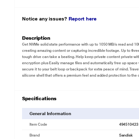
Notice any issues?
Report here
Description
Get NVMe solid state performance with up to 1050 MB/s read and 1000 
creating amazing content or capturing incredible footage. Up to thr
tough drive can take a beating. Help keep private content private w
encryption plus Easily manage files and automatically free up spac
secure it to your belt loop or backpack for extra peace of mind. Trav
silicone shell that offers a premium feel and added protection to the dr
Specifications
General Information
Item Code
494510423
Brand
Sandisk