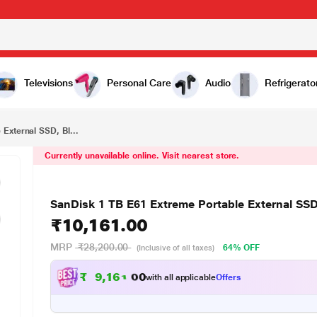
₹10,161.00
 Black
Televisions
Personal Care
Audio
Refrigerato
External SSD, Bl...
Currently unavailable online. Visit nearest store.
SanDisk 1 TB E61 Extreme Portable External SSD
₹10,161.00
MRP
₹28,200.00
64% OFF
(Inclusive of all taxes)
₹
9
,
1
6
1
.
0
with all applicable
Offers
0