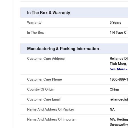
In The Box & Warranty
Warranty
5 Years
In The Box
1 N Type C 
Manufacturing & Packing Information
Customer Care Address
Reliance Di
Tilak Marg,
See More
Customer Care Phone
1800-889-
Country Of Origin
China
Customer Care Email
reliancedig
Name And Address Of Packer
NA
Name And Address Of Importer
M/s. Reding
Saraswathy