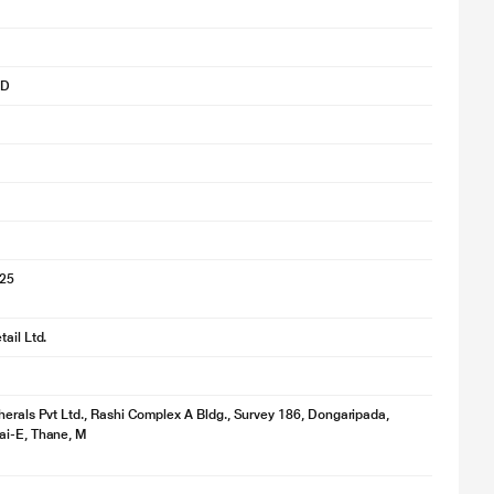
SD
025
ail Ltd.
herals Pvt Ltd., Rashi Complex A Bldg., Survey 186, Dongaripada,
ai-E, Thane, M