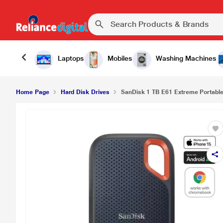
SanDisk 1 TB E61 Extreme Portable External SSD,
Laptops
Mobiles
Washing Machines
Home Page
Hard Disk Drives
SanDisk 1 TB E61 Extreme Portable 