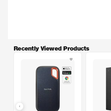
Recently Viewed Products