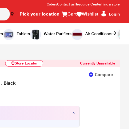
Orders
Contact us
Resource Center
Find a store
Pick your location
Cart
Wishlist
Login
Similar Products
Notify Me
rs
Tablets
Water Purifiers
Air Conditioners
Store Locator
Currently Unavailable
Compare
, Black