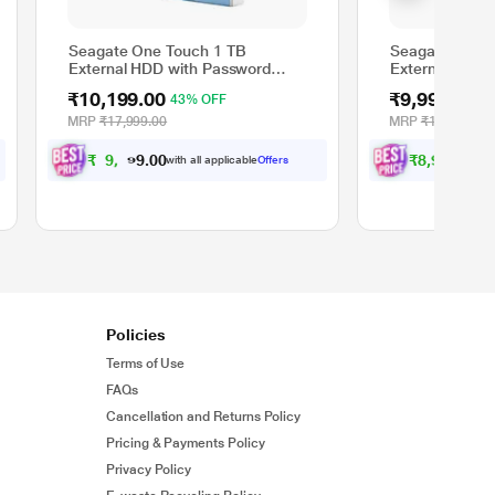
Seagate One Touch 1 TB
Seagate One T
External HDD with Password
External HDD 
Protection - Light Blue, for
Protection - S
₹10,199.00
₹9,999.00
43% OFF
4
Windows and Mac with 3 Year
Windows and M
Data Recovery Services
Data Recovery
MRP
₹17,999.00
MRP
₹17,999.00
(STKY1000402)
(STKY1000404
₹
9
,
1
9
₹
8
,
9
9
9
9
.
0
with all applicable
Offers
wit
.
0
0
0
Policies
Terms of Use
FAQs
Cancellation and Returns Policy
Pricing & Payments Policy
Privacy Policy