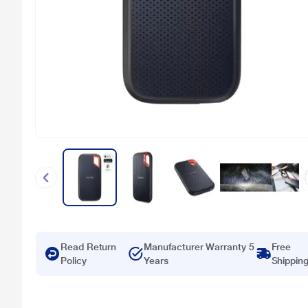
Read Return
Manufacturer Warranty 5
Free
Policy
Years
Shippin