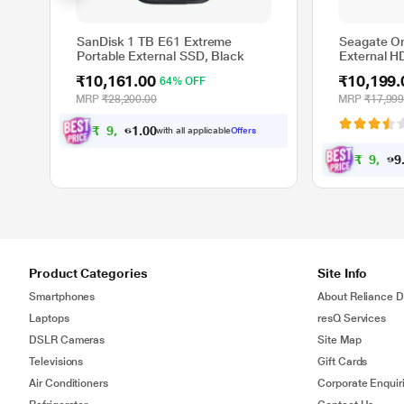
SanDisk 1 TB E61 Extreme
Seagate O
Portable External SSD, Black
External H
Protection 
₹10,161.00
₹10,199.
64% OFF
and Mac, w
Recovery S
MRP
₹28,200.00
MRP
₹17,999
(STKY1000
₹
9
,
1
6
1
0
with all applicable
Offers
.
0
₹
9
,
1
9
9
Product Categories
Site Info
Smartphones
About Reliance Di
Laptops
resQ Services
DSLR Cameras
Site Map
Televisions
Gift Cards
Air Conditioners
Corporate Enquir