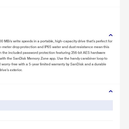
MB/s write speeds in a portable, high-capacity drive that’s perfect for
ee-meter drop protection and IP65 water and dust resistance mean this
ith the included password protection featuring 256‐bit AES hardware
e with the SanDisk Memory Zone app. Use the handy carabiner loop to
el worry-free with a 5-year limited warranty by SanDisk and a durable
ive’s exterior.