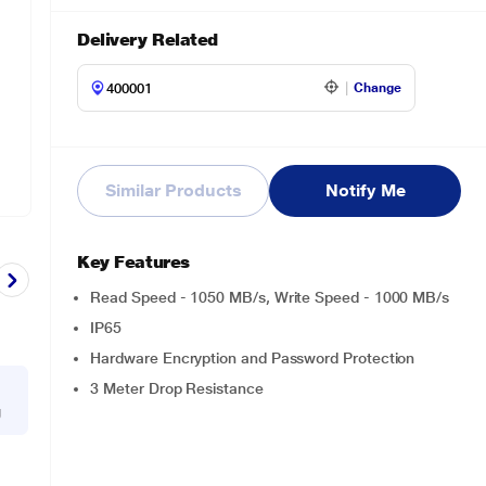
Delivery Related
Change
Similar Products
Notify Me
Key Features
Read Speed - 1050 MB/s, Write Speed - 1000 MB/s
IP65
Hardware Encryption and Password Protection
3 Meter Drop Resistance
g