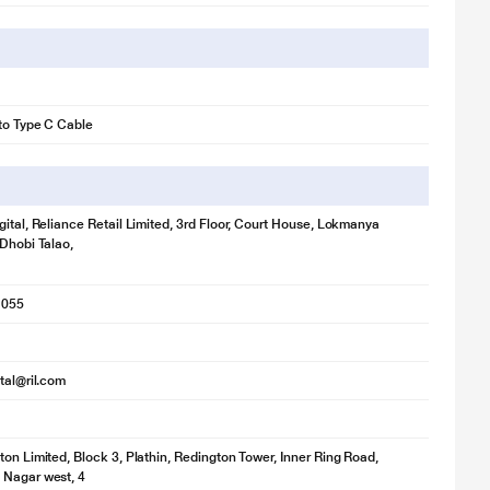
to Type C Cable
gital, Reliance Retail Limited, 3rd Floor, Court House, Lokmanya
 Dhobi Talao,
1055
ital@ril.com
ton Limited, Block 3, Plathin, Redington Tower, Inner Ring Road,
 Nagar west, 4