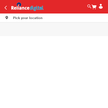
Pick your location