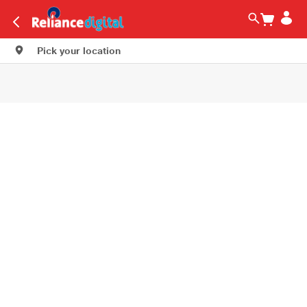
Pick your location