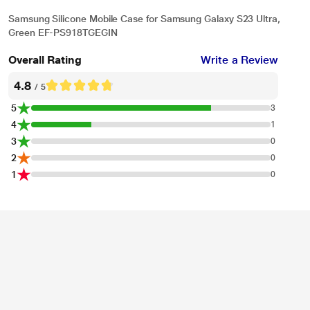
Samsung Silicone Mobile Case for Samsung Galaxy S23 Ultra,
Green EF-PS918TGEGIN
Overall Rating
Write a Review
4.8
/ 5
5
3
4
1
3
0
2
0
1
0