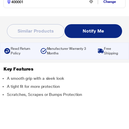
Change
Similar Products
Notify Me
Read Return
Manufacturer Warranty 3
Free
Policy
Months
Shipping
Key Features
A smooth grip with a sleek look
A tight fit for more protection
Scratches, Scrapes or Bumps Protection