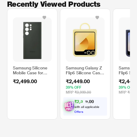
Recently Viewed Products
Samsung Silicone
Samsung Galaxy Z
Samsung 
Mobile Case for
Flip6 Silicone Case,
Flip6 Sil
Samsung Galaxy
Yellow
Navy
₹2,499.00
₹2,449.00
₹2,449
S23 Ultra, Green
EF-PS918TGEGIN
39% OFF
39% OFF
MRP
₹3,999.00
MRP
₹3,99
₹
2
,
3
0
0
2
.
7
with all applicable
Offers