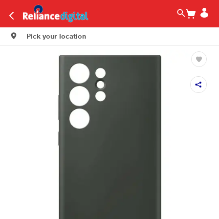
Pick your location