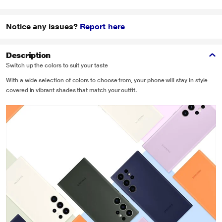
Notice any issues?
Report here
Description
Switch up the colors to suit your taste
With a wide selection of colors to choose from, your phone will stay in style
covered in vibrant shades that match your outfit.