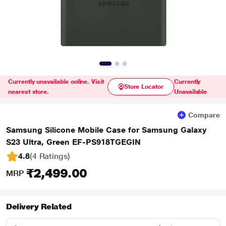
Currently unavailable online. Visit
Currently
Store Locator
nearest store.
Unavailable
Compare
Samsung Silicone Mobile Case for Samsung Galaxy
S23 Ultra, Green EF-PS918TGEGIN
4.8
(4 Ratings
)
₹2,499.00
MRP
Delivery Related