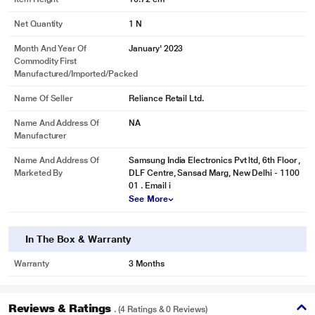
Net Quantity
1 N
Month And Year Of
January' 2023
Commodity First
Manufactured/Imported/Packed
Name Of Seller
Reliance Retail Ltd.
Name And Address Of
NA
Manufacturer
Name And Address Of
Samsung India Electronics Pvt ltd, 6th Floor ,
Marketed By
DLF Centre, Sansad Marg, New Delhi - 1100
01 . Email i
See More
* This Samsung Galaxy S23 Ultra Mobile Case image is for illustration
In The Box & Warranty
purpose only. Actual image may vary.
Warranty
3 Months
Reviews & Ratings
. (4 Ratings & 0 Reviews)