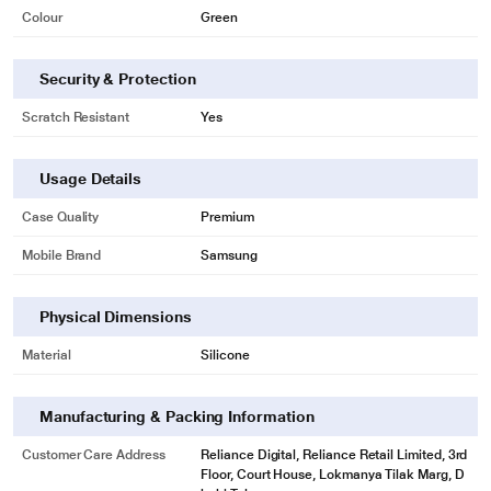
Colour
Green
* This Samsung Galaxy S23 Ultra Mobile Case image is for illustration
purpose only. Actual image may vary.
Security & Protection
A tight fit for more protection
Scratch Resistant
Yes
The soft silicone ensures a seamless fit on your phone, while reducing the
chance of any unwanted scratches, scrapes or bumps.
Usage Details
Case Quality
Premium
Mobile Brand
Samsung
Physical Dimensions
Material
Silicone
Manufacturing & Packing Information
Customer Care Address
Reliance Digital, Reliance Retail Limited, 3rd
Floor, Court House, Lokmanya Tilak Marg, D