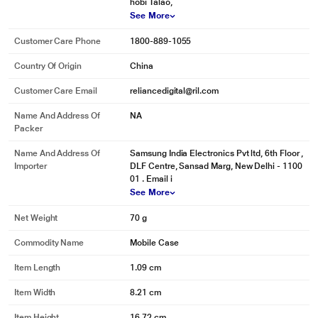
hobi Talao,
See More
Customer Care Phone
1800-889-1055
Country Of Origin
China
Customer Care Email
reliancedigital@ril.com
* This Samsung Galaxy S23 Ultra Mobile Case image is for illustration
Name And Address Of
NA
purpose only. Actual image may vary.
Packer
We turn waste into valuable resources
Name And Address Of
Samsung India Electronics Pvt ltd, 6th Floor ,
Importer
DLF Centre, Sansad Marg, New Delhi - 1100
While protecting your phone, you are also saving the environment. You can
01 . Email i
help preserve the Earth's precious resources by purchasing our product
See More
made with UL-certified recycled materials.
Net Weight
70 g
Commodity Name
Mobile Case
Item Length
1.09 cm
Item Width
8.21 cm
Item Height
16.72 cm