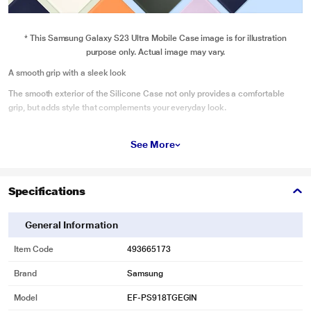
* This Samsung Galaxy S23 Ultra Mobile Case image is for illustration
purpose only. Actual image may vary.
A smooth grip with a sleek look
The smooth exterior of the Silicone Case not only provides a comfortable
grip, but adds style that complements your everyday look.
See More
Specifications
General Information
Item Code
493665173
Brand
Samsung
Model
EF-PS918TGEGIN