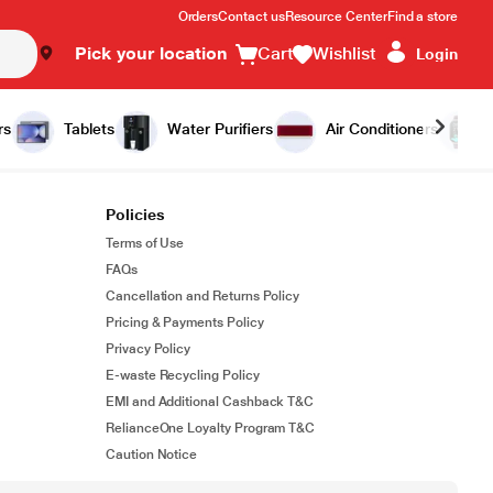
Orders
Contact us
Resource Center
Find a store
Pick your location
Cart
Wishlist
Login
rs
Tablets
Water Purifiers
Air Conditioners
Policies
Terms of Use
FAQs
Cancellation and Returns Policy
Pricing & Payments Policy
Privacy Policy
E-waste Recycling Policy
EMI and Additional Cashback T&C
RelianceOne Loyalty Program T&C
Caution Notice