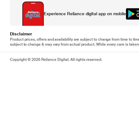
Experience Reliance digital app on mobile
Disclaimer
Product prices, offers and availability are subject to change from time to tim
subject to change & may vary from actual product. While every care is taken 
Copyright © 2026 Reliance Digital. All rights reserved.