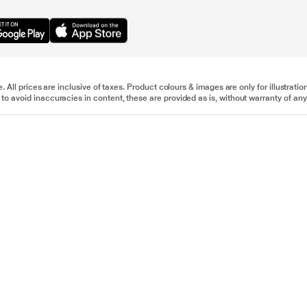
e. All prices are inclusive of taxes. Product colours & images are only for illustra
to avoid inaccuracies in content, these are provided as is, without warranty of any