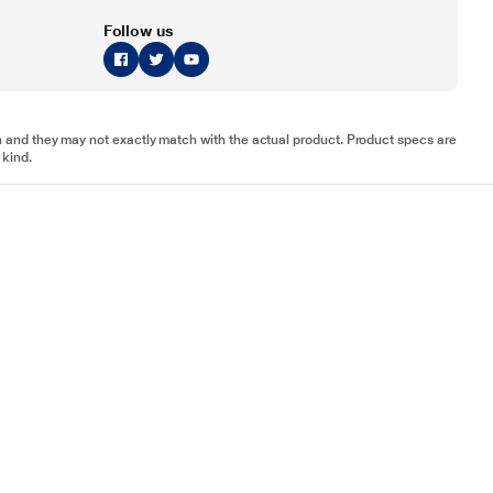
Follow us
tion and they may not exactly match with the actual product. Product specs are
 kind.