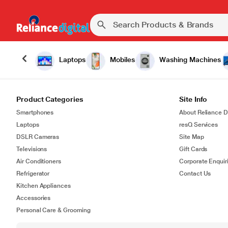
Laptops
Mobiles
Washing Machines
Product Categories
Site Info
Smartphones
About Reliance Di
Laptops
resQ Services
DSLR Cameras
Site Map
Televisions
Gift Cards
Air Conditioners
Corporate Enquir
Refrigerator
Contact Us
Kitchen Appliances
Accessories
Personal Care & Grooming