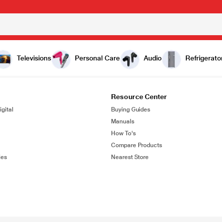
Televisions
Personal Care
Audio
Refrigerato
Resource Center
gital
Buying Guides
Manuals
How To's
Compare Products
ies
Nearest Store