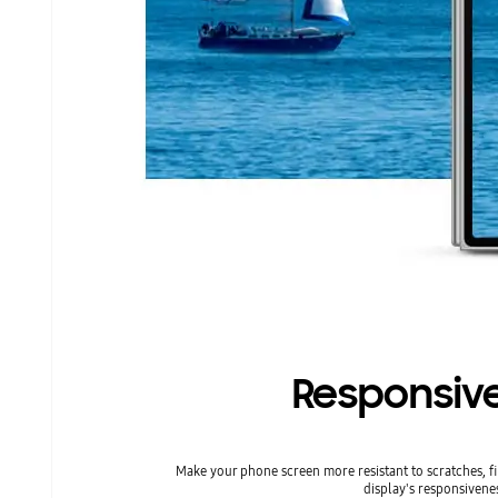
Responsive
Make your phone screen more resistant to scratches, 
display's responsivenes