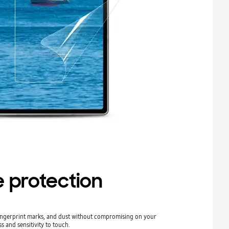
 protection
fingerprint marks, and dust without compromising on your
s and sensitivity to touch.