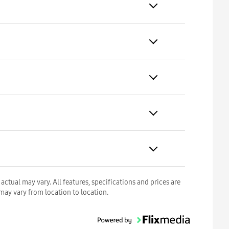
ctual may vary. All features, specifications and prices are
 may vary from location to location.