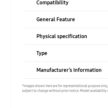
Compatibility
General Feature
Physical specification
Type
Manufacturer’s Information
*Images shown here are for representational purpose only, a
subject to change without prior notice. Model availability