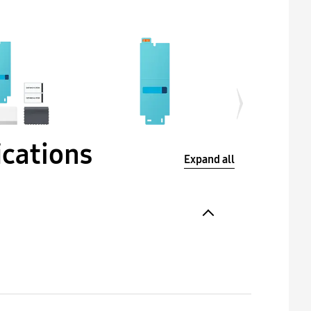
ications
Expand all