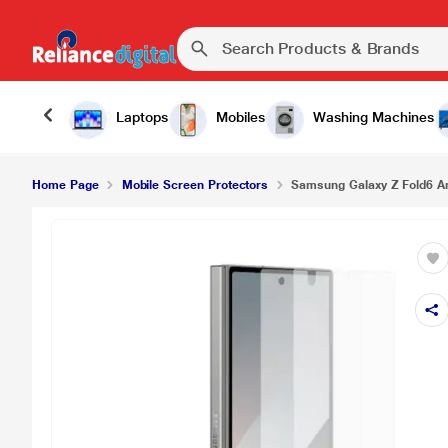
Samsung Galaxy Z Fold6 Anti-Reflection Film, Tr
Laptops
Mobiles
Washing Machines
Home Page
Mobile Screen Protectors
Samsung Galaxy Z Fold6 Ant