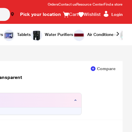
Orders
Contact us
Resource Center
Find a store
Pick your location
Cart
Wishlist
Login
Add to Cart
Buy Now
rs
Tablets
Water Purifiers
Air Conditioners
Compare
ransparent