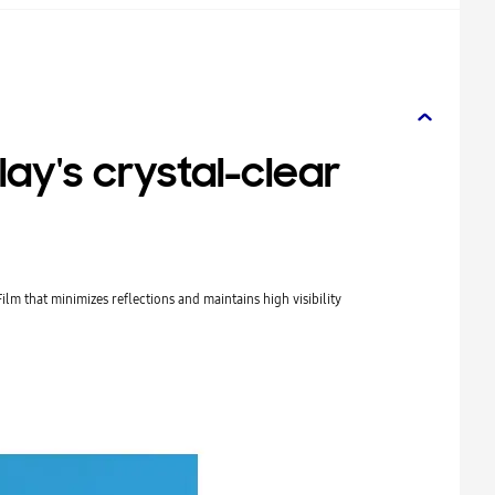
lay's crystal-clear
Film that minimizes reflections and maintains high visibility