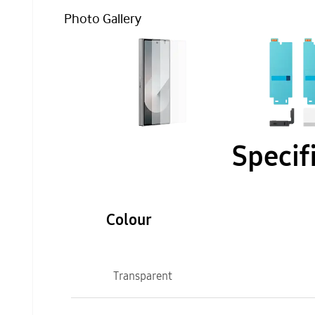
Photo Gallery
Specif
Colour
Transparent