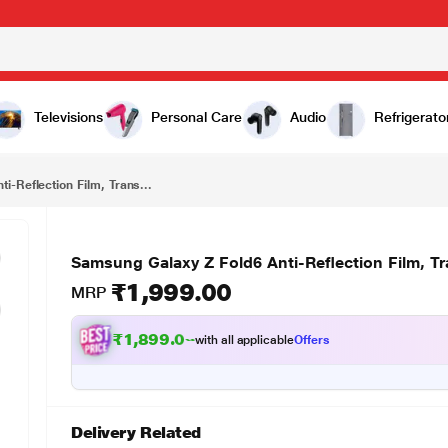
₹1,999.00
ansparent
Televisions
Personal Care
Audio
Refrigerato
i-Reflection Film, Trans...
Samsung Galaxy Z Fold6 Anti-Reflection Film, T
₹1,999.00
MRP
₹1,899.00
with all applicable
Offers
Delivery Related