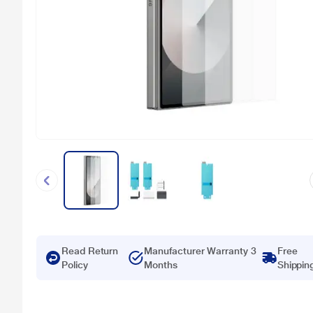
Read Return
Manufacturer Warranty 3
Free
Policy
Months
Shippin