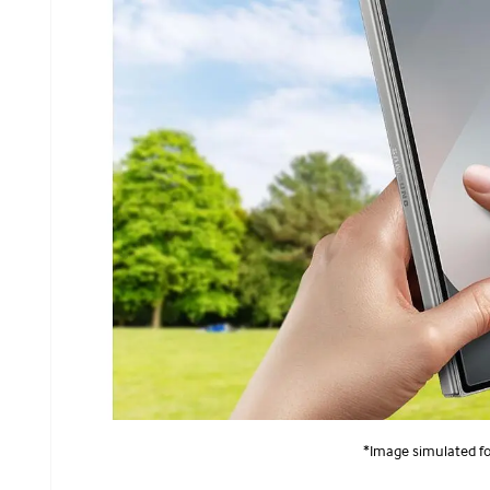
*Image simulated for