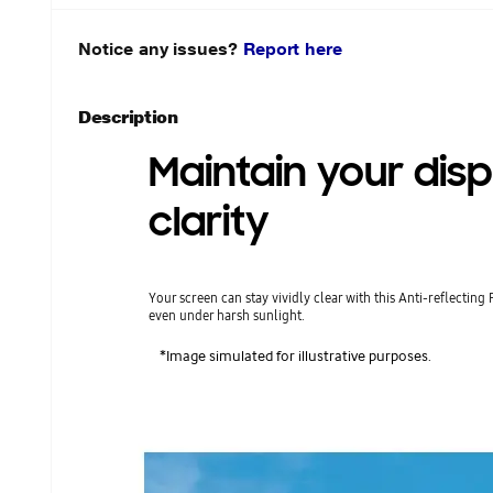
Notice any issues?
Report here
Description
Maintain your disp
clarity
Your screen can stay vividly clear with this Anti-reflecting 
even under harsh sunlight.
*Image simulated for illustrative purposes.