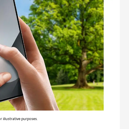
 illustrative purposes.