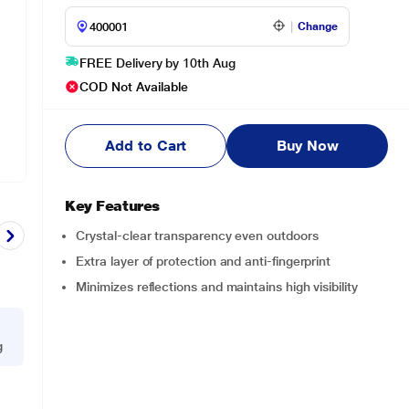
Change
FREE Delivery by 10th Aug
COD Not Available
Add to Cart
Buy Now
Key Features
Crystal-clear transparency even outdoors
Extra layer of protection and anti-fingerprint
Minimizes reflections and maintains high visibility
g