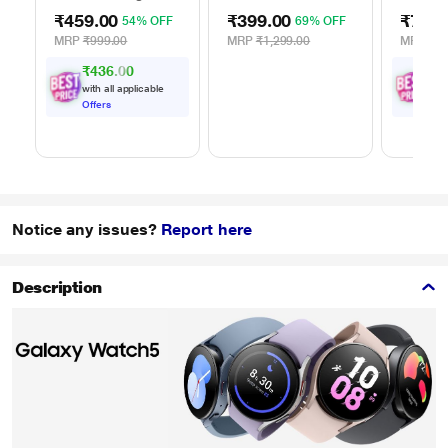
Black
AC Adapter
Adapter
₹459.00
₹399.00
₹799.
54% OFF
69% OFF
ATA-03
MRP
₹999.00
MRP
₹1,299.00
MRP
₹1,
₹436.00
₹
7
with all applicable
with
Offers
Offe
Notice any issues?
Report here
Description