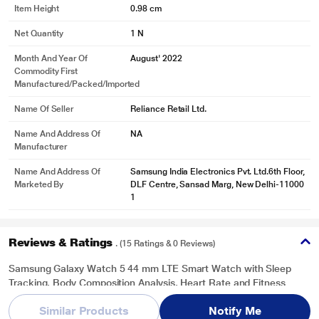
Item Height
0.98 cm
Net Quantity
1 N
Month And Year Of
August' 2022
Commodity First
Manufactured/packed/imported
* This Samsung Galaxy Watch 5 Smart Watch image is for illustration purpose
only. Actual image may vary.
Name Of Seller
Reliance Retail Ltd.
FITNESS TRACKING
Name And Address Of
NA
Every step counts
Manufacturer
Working out? Your watch counting your steps, calories, and even your
Name And Address Of
Samsung India Electronics Pvt. Ltd.6th Floor,
routines. It even supports over 90 exercises that you can track from your
Marketed By
DLF Centre, Sansad Marg, New Delhi-11000
watch.
1
Reviews & Ratings
. (15 Ratings & 0 Reviews)
Samsung Galaxy Watch 5 44 mm LTE Smart Watch with Sleep
Tracking, Body Composition Analysis, Heart Rate and Fitness
Tracking, One year warranty (Sapphire) SM-R915FZBAINU
Similar Products
Notify Me