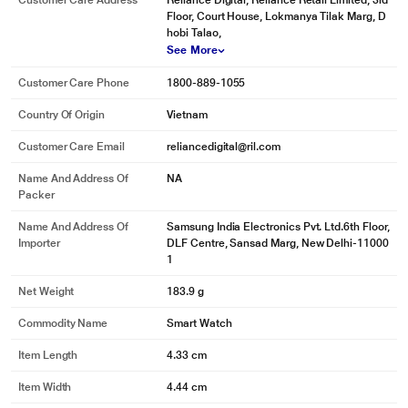
Customer Care Address
Reliance Digital, Reliance Retail Limited, 3rd
* This Samsung Galaxy Watch 5 Smart Watch image is for illustration purpose
Floor, Court House, Lokmanya Tilak Marg, D
only. Actual image may vary.
hobi Talao,
Optical Heart Rate Sensor
See More
Monitor your heart rate and track your cardiovascular health to detect
unusual heart rates.
Customer Care Phone
1800-889-1055
Country Of Origin
Vietnam
Customer Care Email
reliancedigital@ril.com
Name And Address Of
NA
Packer
Name And Address Of
Samsung India Electronics Pvt. Ltd.6th Floor,
Importer
DLF Centre, Sansad Marg, New Delhi-11000
1
Net Weight
183.9 g
Commodity Name
Smart Watch
Item Length
4.33 cm
Item Width
4.44 cm