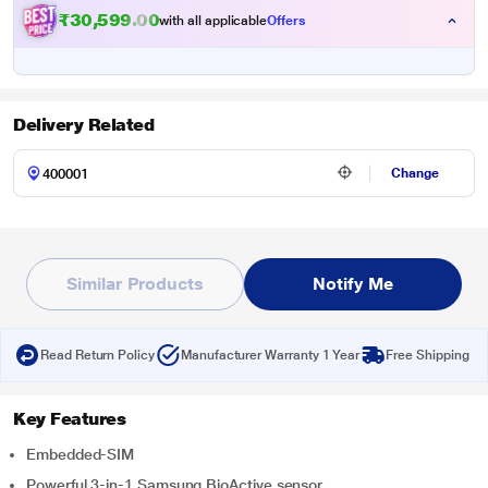
₹30,599.00
with all applicable
Offers
Delivery Related
Change
Similar Products
Notify Me
Read Return Policy
Manufacturer Warranty 1 Year
Free Shipping
Key Features
Embedded-SIM
Powerful 3-in-1 Samsung BioActive sensor