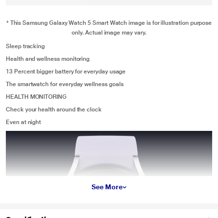
* This Samsung Galaxy Watch 5 Smart Watch image is for illustration purpose
only. Actual image may vary.
Sleep tracking
Health and wellness monitoring
13 Percent bigger battery for everyday usage
The smartwatch for everyday wellness goals
HEALTH MONITORING
Check your health around the clock
Even at night
See More