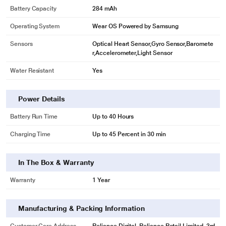
Battery Capacity
284 mAh
Operating System
Wear OS Powered by Samsung
Sensors
Optical Heart Sensor,Gyro Sensor,Baromete
r,Accelerometer,Light Sensor
Water Resistant
Yes
Power Details
Battery Run Time
Up to 40 Hours
Charging Time
Up to 45 Percent in 30 min
In The Box & Warranty
Warranty
1 Year
Manufacturing & Packing Information