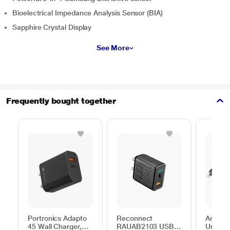
Bioelectrical Impedance Analysis Sensor (BIA)
Sapphire Crystal Display
See More
Frequently bought together
Portronics Adapto
Reconnect
Ambran
45 Wall Charger,
RAUAB2103 USB
Univers