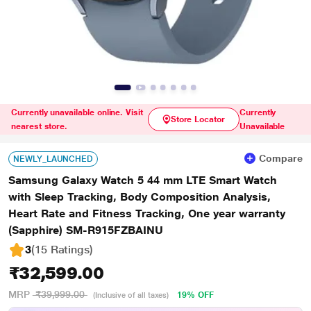
Currently unavailable online. Visit
Currently
Store Locator
nearest store.
Unavailable
Compare
NEWLY_LAUNCHED
Samsung Galaxy Watch 5 44 mm LTE Smart Watch
with Sleep Tracking, Body Composition Analysis,
Heart Rate and Fitness Tracking, One year warranty
(Sapphire) SM-R915FZBAINU
3
(15 Ratings
)
₹32,599.00
MRP
₹39,999.00
19% OFF
(Inclusive of all taxes)