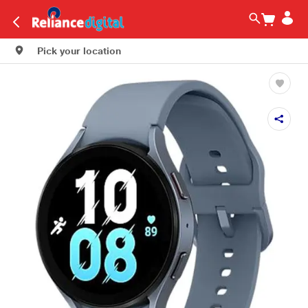
Pick your location