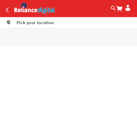
Pick your location