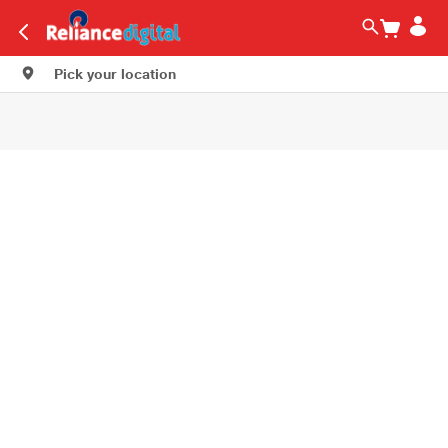
Pick your location