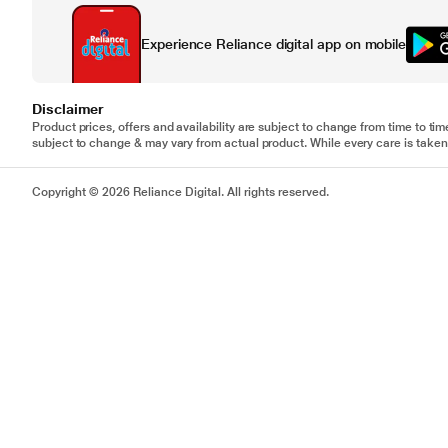
Experience Reliance digital app on mobile
Disclaimer
Product prices, offers and availability are subject to change from time to tim
subject to change & may vary from actual product. While every care is taken 
Copyright © 2026 Reliance Digital. All rights reserved.