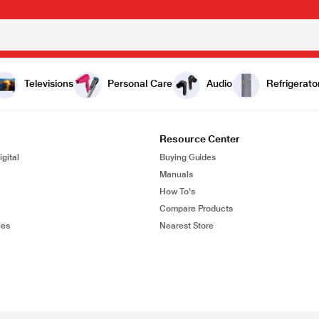
Televisions
Personal Care
Audio
Refrigerato
Resource Center
gital
Buying Guides
Manuals
How To's
Compare Products
ies
Nearest Store