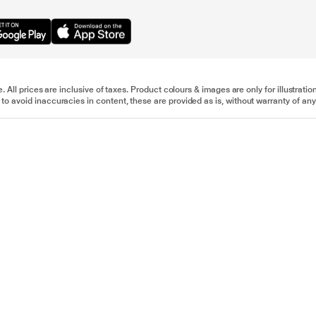
e. All prices are inclusive of taxes. Product colours & images are only for illustra
to avoid inaccuracies in content, these are provided as is, without warranty of any