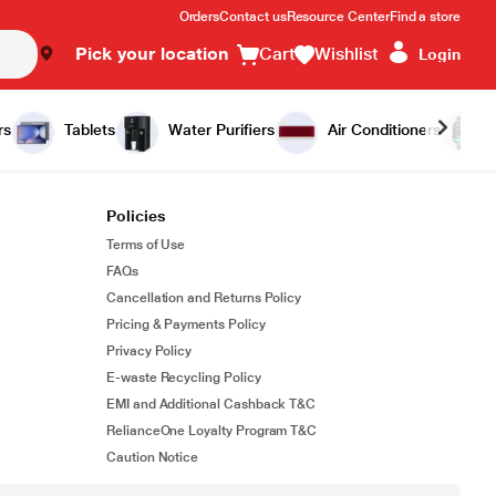
Orders
Contact us
Resource Center
Find a store
Pick your location
Cart
Wishlist
Login
rs
Tablets
Water Purifiers
Air Conditioners
Policies
Terms of Use
FAQs
Cancellation and Returns Policy
Pricing & Payments Policy
Privacy Policy
E-waste Recycling Policy
EMI and Additional Cashback T&C
RelianceOne Loyalty Program T&C
Caution Notice