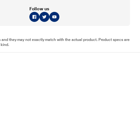
Follow us
tion and they may not exactly match with the actual product. Product specs are
 kind.