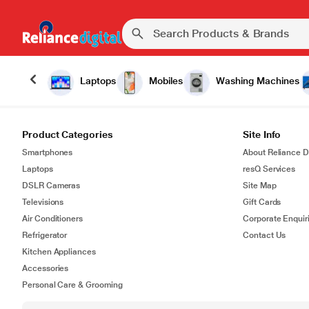
Laptops
Mobiles
Washing Machines
Product Categories
Site Info
Smartphones
About Reliance Di
Laptops
resQ Services
DSLR Cameras
Site Map
Televisions
Gift Cards
Air Conditioners
Corporate Enquir
Refrigerator
Contact Us
Kitchen Appliances
Accessories
Personal Care & Grooming