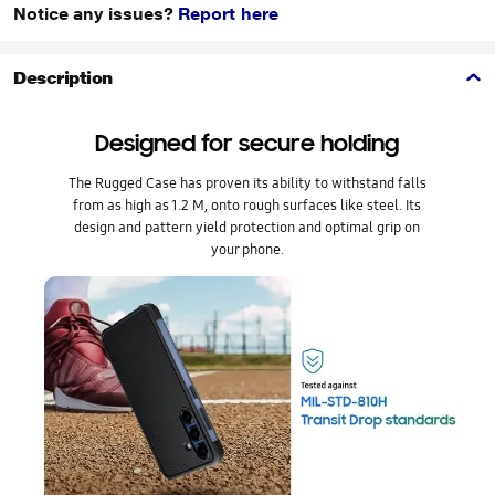
Notice any issues?
Report here
Description
Designed for secure holding
The Rugged Case has proven its ability to withstand falls
from as high as 1.2 M, onto rough surfaces like steel. Its
design and pattern yield protection and optimal grip on
your phone.