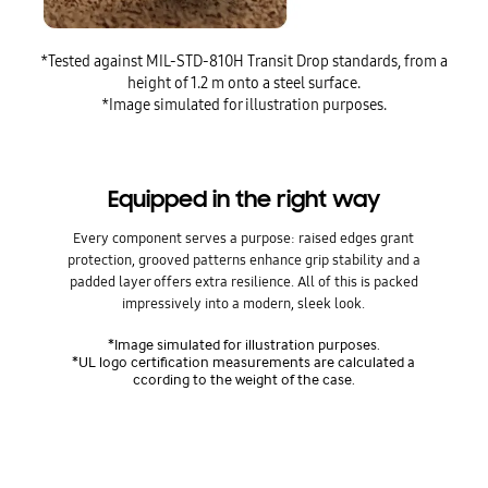
*Tested against MIL-STD-810H Transit Drop standards, from a
height of 1.2 m onto a steel surface.
*Image simulated for illustration purposes.
Equipped in the right way
Every component serves a purpose: raised edges grant
protection, grooved patterns enhance grip stability and a
padded layer offers extra resilience. All of this is packed
impressively into a modern, sleek look.
*Image simulated for illustration purposes.
*UL logo certification measurements are calculated a
ccording to the weight of the case.