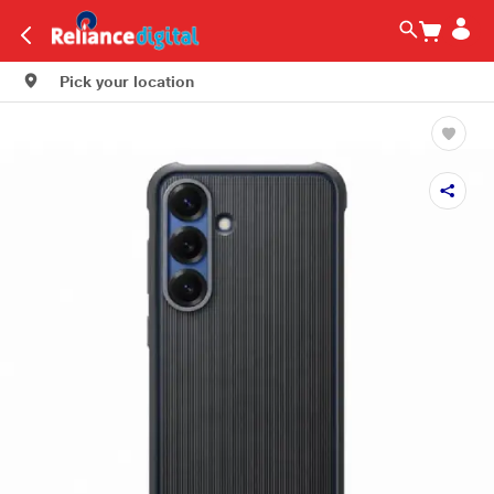
Pick your location