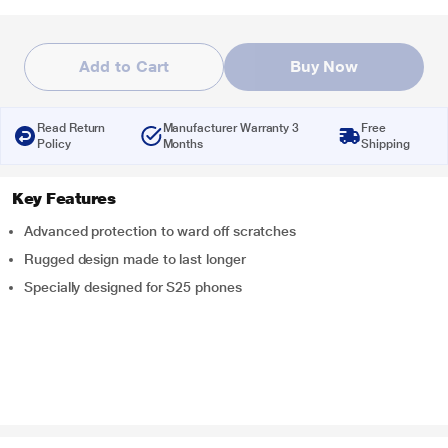
Add to Cart
Buy Now
Read Return
Manufacturer Warranty 3
Free
Policy
Months
Shipping
Key Features
Advanced protection to ward off scratches
Rugged design made to last longer
Specially designed for S25 phones