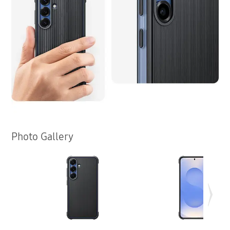
Photo Gallery