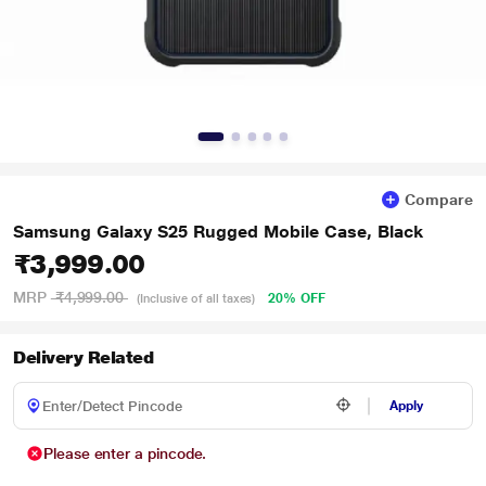
Compare
Samsung Galaxy S25 Rugged Mobile Case, Black
₹3,999.00
MRP
₹4,999.00
20% OFF
(Inclusive of all taxes)
Delivery Related
Apply
Please enter a pincode.