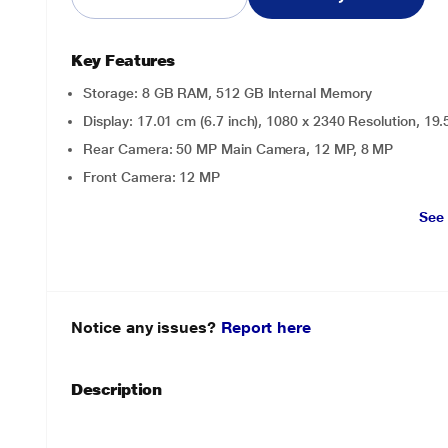
Key Features
Storage: 8 GB RAM, 512 GB Internal Memory
Display: 17.01 cm (6.7 inch), 1080 x 2340 Resolution, 19
Rear Camera: 50 MP Main Camera, 12 MP, 8 MP
Front Camera: 12 MP
See
Notice any issues?
Report here
Description