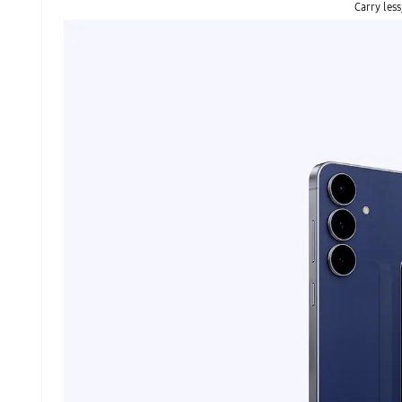
Carry less