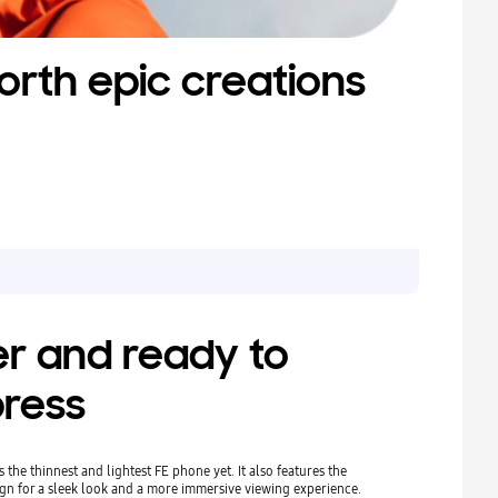
*Resolution 
hting condi
orth epic creations
er and ready to
ress
 the thinnest and lightest FE phone yet. It also features the
ign for a sleek look and a more immersive viewing experience.