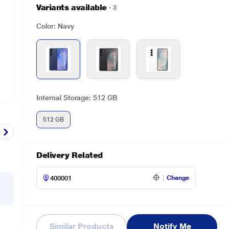
Variants available
3
Color: Navy
Internal Storage: 512 GB
512 GB
Delivery Related
Change
Similar Products
Notify Me