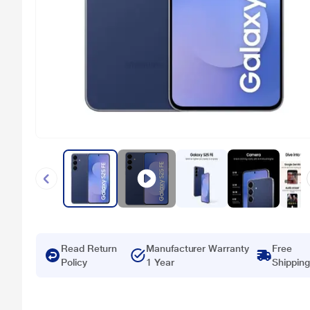
Read Return
Manufacturer Warranty
Free
Policy
1 Year
Shipping