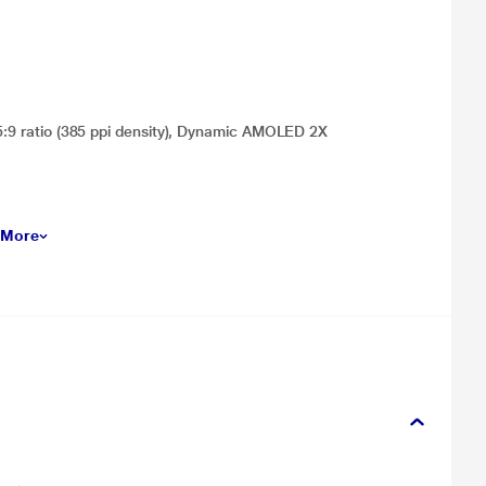
.5:9 ratio (385 ppi density), Dynamic AMOLED 2X
 More