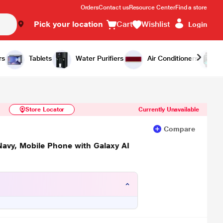
Orders
Contact us
Resource Center
Find a store
Pick your location
Cart
Wishlist
Login
Similar Products
Notify Me
rs
Tablets
Water Purifiers
Air Conditioners
Store Locator
Currently Unavailable
Compare
avy, Mobile Phone with Galaxy AI