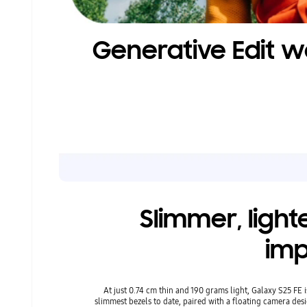
Generative Edit w
Slimmer, light
imp
At just 0.74 cm thin and 190 grams light, Galaxy S25 FE is
slimmest bezels to date, paired with a floating camera des