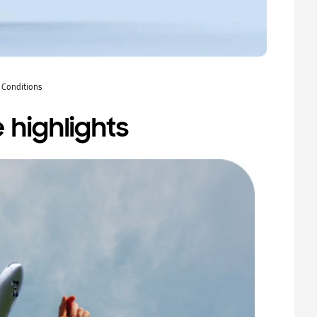
 Conditions
 highlights