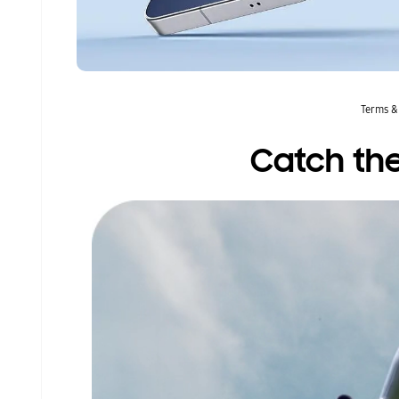
Terms &
Catch the