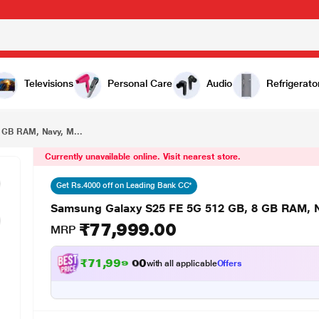
₹77,999.00
Samsung Galaxy S25 FE 5G 512 GB, 8 GB RAM, Navy, Mobile Phone with Galaxy AI
Televisions
Personal Care
Audio
Refrigerato
 GB RAM, Navy, M...
Currently unavailable online. Visit nearest store.
Get Rs.4000 off on Leading Bank CC*
Samsung Galaxy S25 FE 5G 512 GB, 8 GB RAM, N
₹77,999.00
MRP
₹71,999.00
with all applicable
Offers