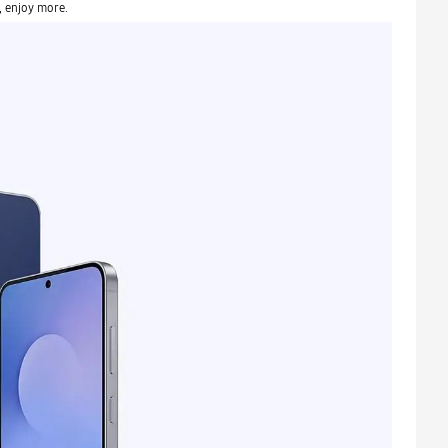
, enjoy more.