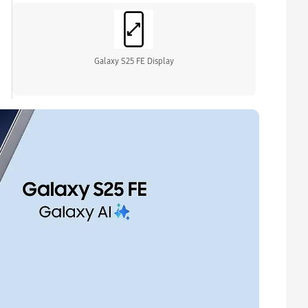
Galaxy S25 FE Display