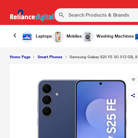
Laptops
Mobiles
Washing Machines
Home Page
Smart Phones
Samsung Galaxy S25 FE 5G 512 GB, 8