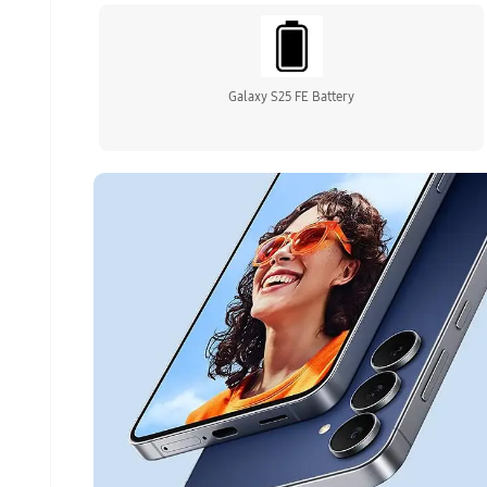
Galaxy S25 FE Battery