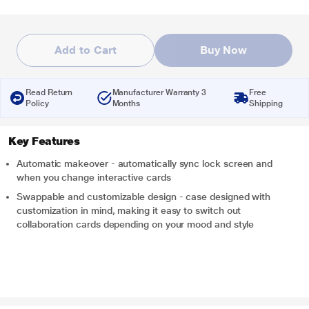
Add to Cart
Buy Now
Read Return
Manufacturer Warranty 3
Free
Policy
Months
Shipping
Key Features
Automatic makeover - automatically sync lock screen and
when you change interactive cards
Swappable and customizable design - case designed with
customization in mind, making it easy to switch out
collaboration cards depending on your mood and style