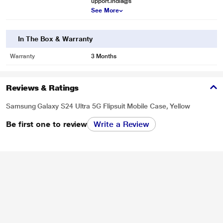
upport.india@s
See More
In The Box & Warranty
Warranty
3 Months
Reviews & Ratings
Samsung Galaxy S24 Ultra 5G Flipsuit Mobile Case, Yellow
Be first one to review
Write a Review