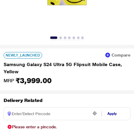
Compare
NEWLY_LAUNCHED
Samsung Galaxy S24 Ultra 5G Flipsuit Mobile Case,
Yellow
₹3,999.00
MRP
Delivery Related
Apply
Please enter a pincode.