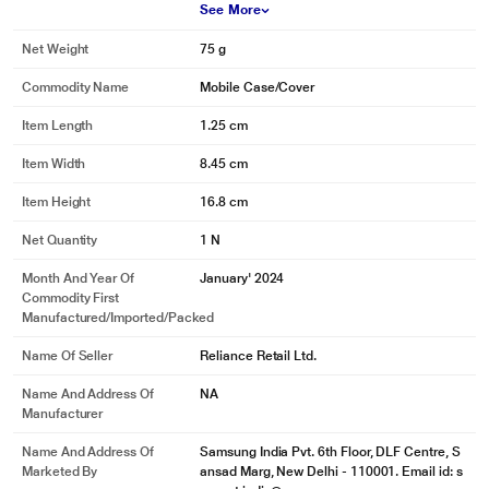
See More
Net Weight
75 g
Commodity Name
Mobile Case/Cover
Item Length
1.25 cm
Item Width
8.45 cm
Item Height
16.8 cm
Net Quantity
1 N
Month And Year Of
January' 2024
Commodity First
Manufactured/Imported/Packed
Name Of Seller
Reliance Retail Ltd.
Name And Address Of
NA
Manufacturer
Name And Address Of
Samsung India Pvt. 6th Floor, DLF Centre, S
Marketed By
ansad Marg, New Delhi - 110001. Email id: s