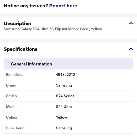
Notice any issues?
Report here
Description
Samsung Galaxy S24 Ultra 5G Flipsuit Mobile Case, Yellow
Specifications
General Information
Item Code
494352212
Brand
Samsung
Series
S24 Series
Model
S24 Ultra
Colour
Yellow
Sub-Brand
Samsung