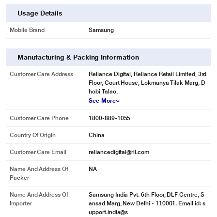
Usage Details
Mobile Brand
Samsung
Manufacturing & Packing Information
Customer Care Address
Reliance Digital, Reliance Retail Limited, 3rd
Floor, Court House, Lokmanya Tilak Marg, D
hobi Talao,
See More
Customer Care Phone
1800-889-1055
Country Of Origin
China
Customer Care Email
reliancedigital@ril.com
Name And Address Of
NA
Packer
Name And Address Of
Samsung India Pvt. 6th Floor, DLF Centre, S
Importer
ansad Marg, New Delhi - 110001. Email id: s
upport.india@s