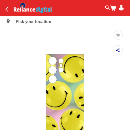
Pick your location