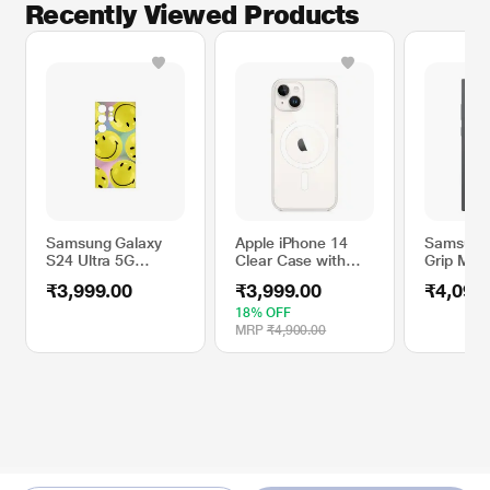
Recently Viewed Products
Samsung Galaxy
Apple iPhone 14
Samsung 
S24 Ultra 5G
Clear Case with
Grip Mob
Flipsuit Mobile
MagSafe
for Sams
₹3,999.00
₹3,999.00
₹4,099
Case, Yellow
S23 Ultra
EF-GS91
18% OFF
MRP
₹4,900.00