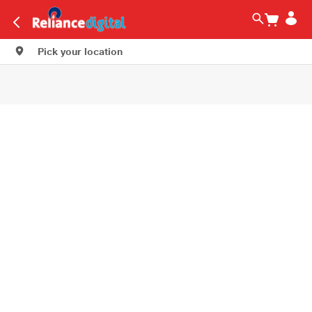
Pick your location