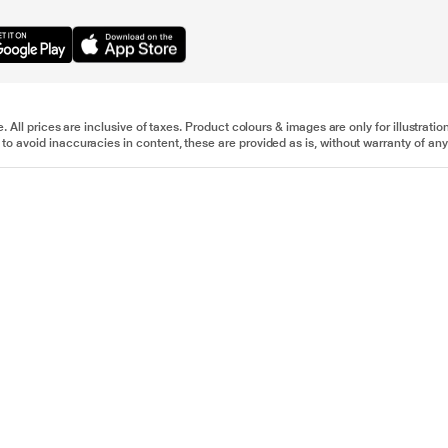
e. All prices are inclusive of taxes. Product colours & images are only for illustra
to avoid inaccuracies in content, these are provided as is, without warranty of any