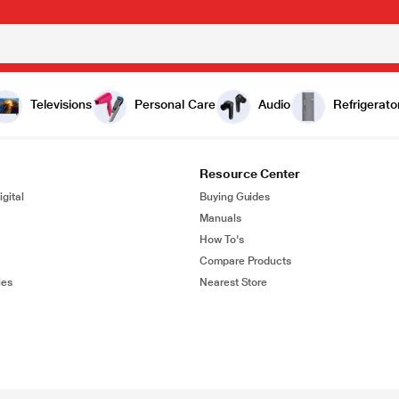
Televisions
Personal Care
Audio
Refrigerato
Resource Center
gital
Buying Guides
Manuals
How To's
Compare Products
ies
Nearest Store