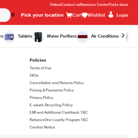
Orders
Contact us
Resource Center
Find a store
Pick your location
Cart
Wishlist
Login
rs
Tablets
Water Purifiers
Air Conditioners
Policies
Terms of Use
FAQs
Cancellation and Returns Policy
Pricing & Payments Policy
Privacy Policy
E-waste Recycling Policy
EMI and Additional Cashback T&C
RelianceOne Loyalty Program T&C
Caution Notice