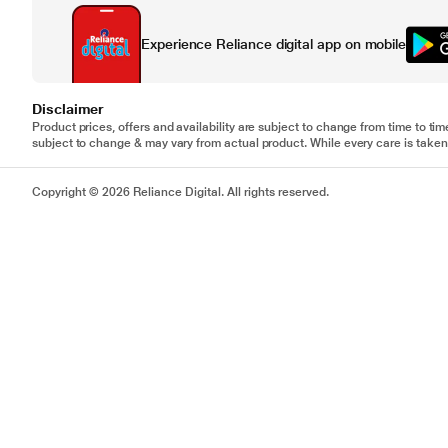
Experience Reliance digital app on mobile
Disclaimer
Product prices, offers and availability are subject to change from time to tim
subject to change & may vary from actual product. While every care is taken 
Copyright © 2026 Reliance Digital. All rights reserved.