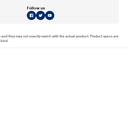
Follow us
tion and they may not exactly match with the actual product. Product specs are
 kind.