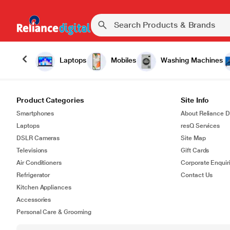
Laptops
Mobiles
Washing Machines
Product Categories
Site Info
Smartphones
About Reliance Di
Laptops
resQ Services
DSLR Cameras
Site Map
Televisions
Gift Cards
Air Conditioners
Corporate Enquir
Refrigerator
Contact Us
Kitchen Appliances
Accessories
Personal Care & Grooming