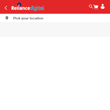
Pick your location