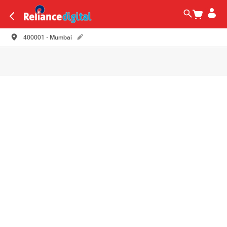
400001 - Mumbai