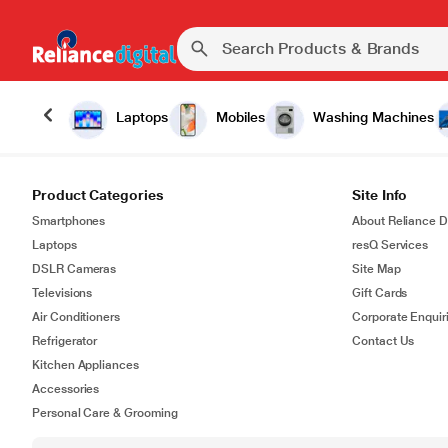
Laptops
Mobiles
Washing Machines
Product Categories
Site Info
Smartphones
About Reliance Di
Laptops
resQ Services
DSLR Cameras
Site Map
Televisions
Gift Cards
Air Conditioners
Corporate Enquir
Refrigerator
Contact Us
Kitchen Appliances
Accessories
Personal Care & Grooming