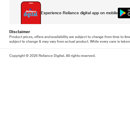
Experience Reliance digital app on mobile
Disclaimer
Product prices, offers and availability are subject to change from time to tim
subject to change & may vary from actual product. While every care is taken 
Copyright © 2026 Reliance Digital. All rights reserved.