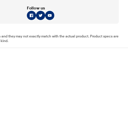
Follow us
tion and they may not exactly match with the actual product. Product specs are
 kind.