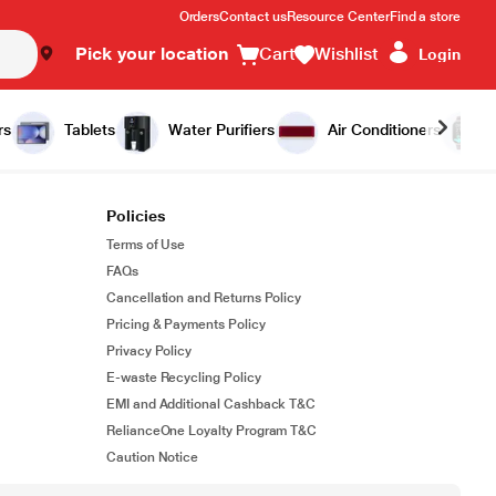
Orders
Contact us
Resource Center
Find a store
Pick your location
Cart
Wishlist
Login
rs
Tablets
Water Purifiers
Air Conditioners
Policies
Terms of Use
FAQs
Cancellation and Returns Policy
Pricing & Payments Policy
Privacy Policy
E-waste Recycling Policy
EMI and Additional Cashback T&C
RelianceOne Loyalty Program T&C
Caution Notice