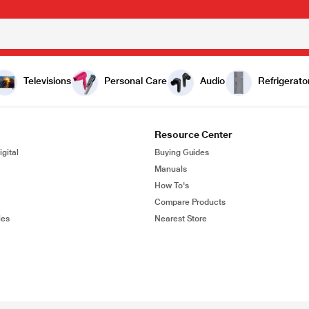
Televisions
Personal Care
Audio
Refrigerato
Resource Center
gital
Buying Guides
Manuals
How To's
Compare Products
ies
Nearest Store