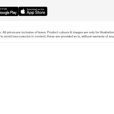
e. All prices are inclusive of taxes. Product colours & images are only for illustra
to avoid inaccuracies in content, these are provided as is, without warranty of any